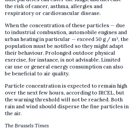
the risk of cancer, asthma, allergies and
respiratory or cardiovascular disease.
When the concentration of these particles — due
to industrial combustion, automobile engines and
urban heating in particular — exceed 50 g / m³, the
population must be notified so they might adapt
their behaviour. Prolonged outdoor physical
exercise, for instance, is not advisable. Limited
car use or general energy consumption can also
be beneficial to air quality.
Particle concentration is expected to remain high
over the next few hours, according to IRCEL, but
the warning threshold will not be reached. Both
rain and wind should disperse the fine particles in
the air.
The Brussels Times