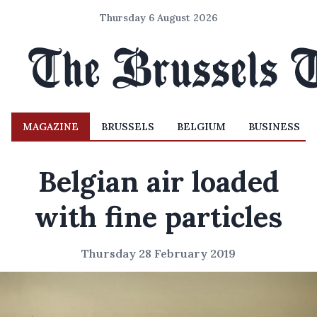
Thursday 6 August 2026
MAGAZINE
BRUSSELS
BELGIUM
BUSINESS
Belgian air loaded
with fine particles
Thursday 28 February 2019