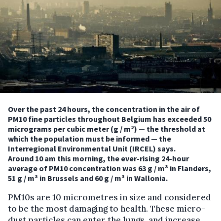
Over the past 24 hours, the concentration in the air of
PM10 fine particles throughout Belgium has exceeded 50
micrograms per cubic meter (g / m³) — the threshold at
which the population must be informed — the
Interregional Environmental Unit (IRCEL) says.
Around 10 am this morning, the ever-rising 24-hour
average of PM10 concentration was 63 g / m³ in Flanders,
51 g / m³ in Brussels and 60 g / m³ in Wallonia.
PM10s are 10 micrometres in size and considered
to be the most damaging to health. These micro-
dust particles can enter the lungs, and increase