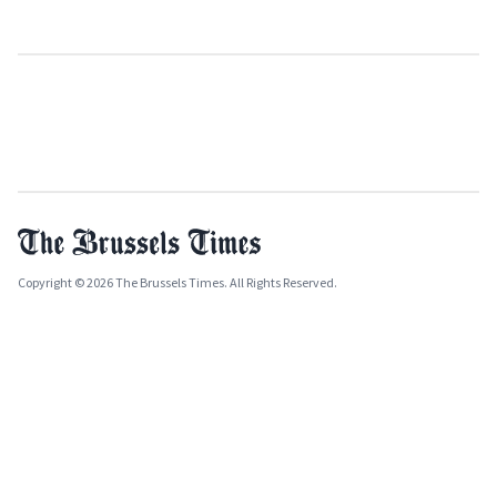
Copyright © 2026 The Brussels Times. All Rights Reserved.