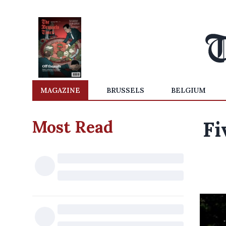
MAGAZINE
BRUSSELS
BELGIUM
Most Read
Fi