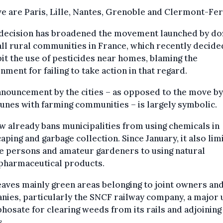
ve are Paris, Lille, Nantes, Grenoble and Clermont-Fe
 decision has broadened the movement launched by d
ll rural communities in France, which recently decide
it the use of pesticides near homes, blaming the
ment for failing to take action in that regard.
nouncement by the cities – as opposed to the move by
nes with farming communities – is largely symbolic.
w already bans municipalities from using chemicals in
aping and garbage collection. Since January, it also lim
e persons and amateur gardeners to using natural
pharmaceutical products.
eaves mainly green areas belonging to joint owners an
ies, particularly the SNCF railway company, a major 
phosate for clearing weeds from its rails and adjoining
s.