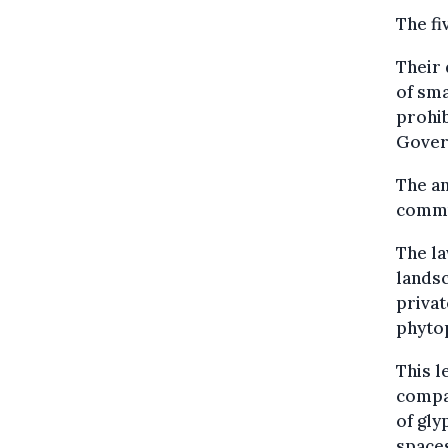
The fi
Their
of sma
prohib
Govern
The an
commu
The la
landsc
privat
phyto
This l
compan
of gly
space