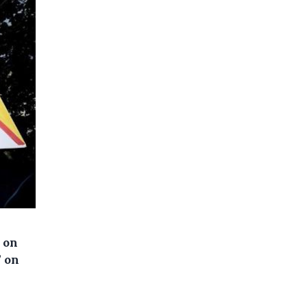
 on
” on