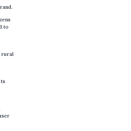
rrand.
ozens
d to
 rural
its
d
user