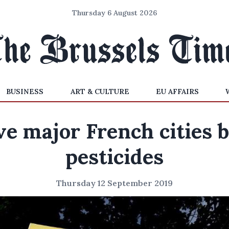
Thursday 6 August 2026
BUSINESS
ART & CULTURE
EU AFFAIRS
ve major French cities 
pesticides
Thursday 12 September 2019