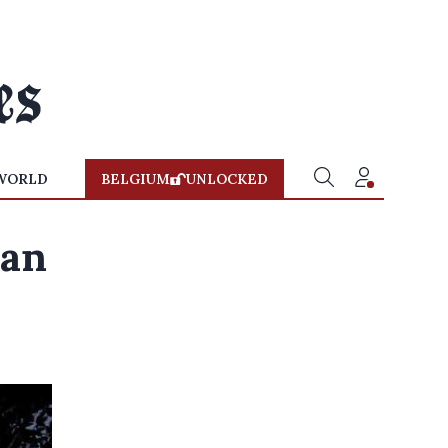
WORLD
BELGIUM
UNLOCKED
ban