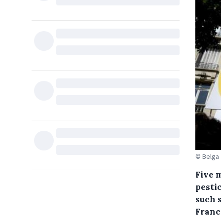
© Belga
Five 
pesti
such 
Franc