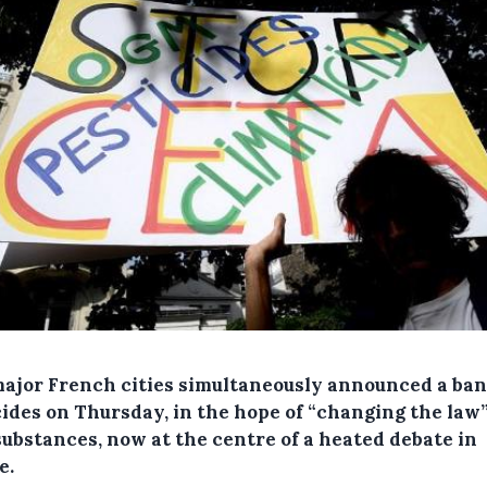
major French cities simultaneously announced a ban
cides on Thursday, in the hope of “changing the law
substances, now at the centre of a heated debate in
e.