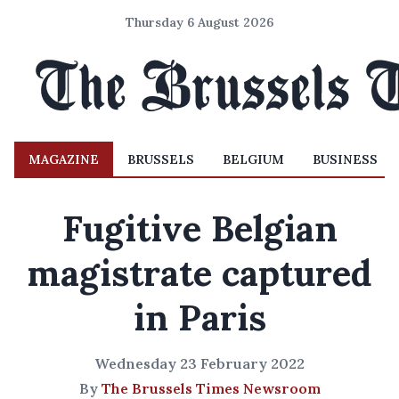
Thursday 6 August 2026
MAGAZINE
BRUSSELS
BELGIUM
BUSINESS
Fugitive Belgian
magistrate captured
in Paris
Wednesday 23 February 2022
By
The Brussels Times Newsroom