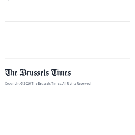
Copyright © 2026 The Brussels Times. All Rights Reserved.