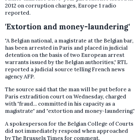
2012 on corruption charges, Europe 1 radio
reported.
'Extortion and money-laundering'
"A Belgian national, a magistrate at the Belgian bar,
has been arrested in Paris and placed in judicial
detention on the basis of two European arrest
warrants issued by the Belgian authorities," RTL
reported a judicial source telling French news
agency AFP.
The source said that the man will be put before a
Paris extradition court on Wednesday, charged
with "fraud... committed in his capacity as a
magistrate" and "extortion and money-laundering."
A spokesperson for the Belgian College of Courts
did not immediately respond when approached
by The Brussels Times for comment.