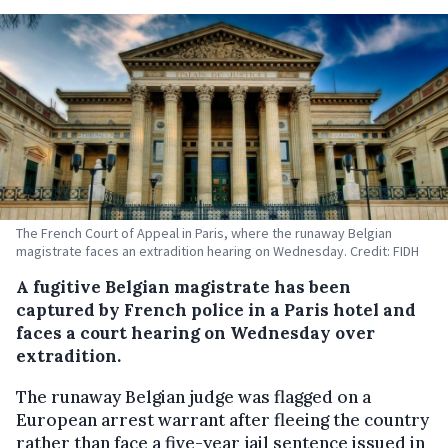
The French Court of Appeal in Paris, where the runaway Belgian
magistrate faces an extradition hearing on Wednesday. Credit: FIDH
A fugitive Belgian magistrate has been
captured by French police in a Paris hotel and
faces a court hearing on Wednesday over
extradition.
The runaway Belgian judge was flagged on a
European arrest warrant after fleeing the country
rather than face a five-year jail sentence issued in