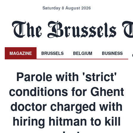
Saturday 8 August 2026
MAGAZINE
BRUSSELS
BELGIUM
BUSINESS
Parole with 'strict'
conditions for Ghent
doctor charged with
hiring hitman to kill