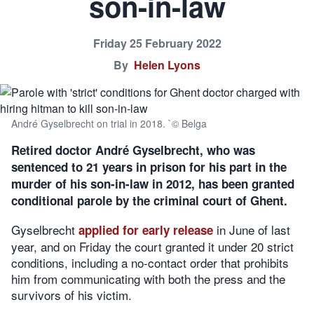
son-in-law
Friday 25 February 2022
By
Helen Lyons
André Gyselbrecht on trial in 2018. `© Belga
Retired doctor André Gyselbrecht, who was
sentenced to 21 years in prison for his part in the
murder of his son-in-law in 2012, has been granted
conditional parole by the criminal court of Ghent.
Gyselbrecht
in June of last
applied for early release
year, and on Friday the court granted it under 20 strict
conditions, including a no-contact order that prohibits
him from communicating with both the press and the
survivors of his victim.