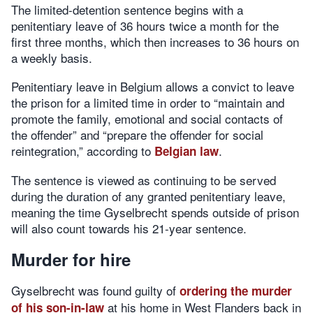
The limited-detention sentence begins with a
penitentiary leave of 36 hours twice a month for the
first three months, which then increases to 36 hours on
a weekly basis.
Penitentiary leave in Belgium allows a convict to leave
the prison for a limited time in order to “maintain and
promote the family, emotional and social contacts of
the offender” and “prepare the offender for social
reintegration,” according to
.
Belgian law
The sentence is viewed as continuing to be served
during the duration of any granted penitentiary leave,
meaning the time Gyselbrecht spends outside of prison
will also count towards his 21-year sentence.
Murder for hire
Gyselbrecht was found guilty of
ordering the murder
at his home in West Flanders back in
of his son-in-law