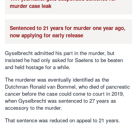
murder case leak
Sentenced to 21 years for murder one year ago,
now applying for early release
Gyselbrecht admitted his part in the murder, but
insisted he had only asked for Saelens to be beaten
and held hostage for a while.
The murderer was eventually identified as the
Dutchman Ronald van Bommel, who died of pancreatic
cancer before the case could come to court in 2019,
when Gyselbrecht was sentenced to 27 years as
accessory to the murder.
That sentence was reduced on appeal to 21 years.