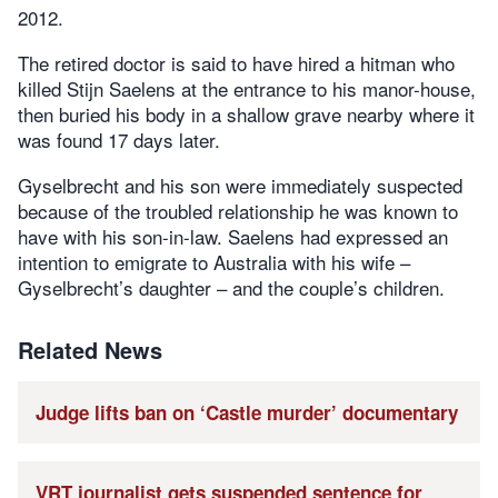
2012.
The retired doctor is said to have hired a hitman who
killed Stijn Saelens at the entrance to his manor-house,
then buried his body in a shallow grave nearby where it
was found 17 days later.
Gyselbrecht and his son were immediately suspected
because of the troubled relationship he was known to
have with his son-in-law. Saelens had expressed an
intention to emigrate to Australia with his wife –
Gyselbrecht’s daughter – and the couple’s children.
Related News
Judge lifts ban on ‘Castle murder’ documentary
VRT journalist gets suspended sentence for