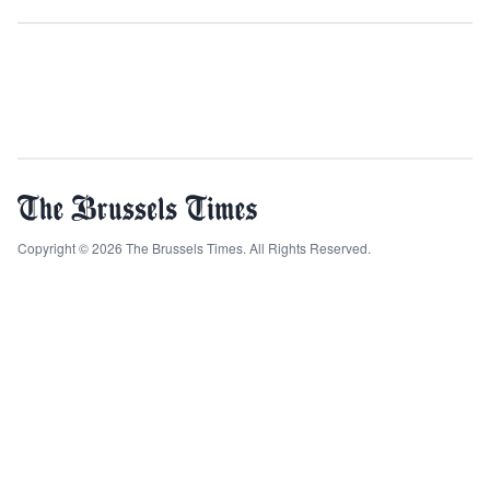
Copyright © 2026 The Brussels Times. All Rights Reserved.