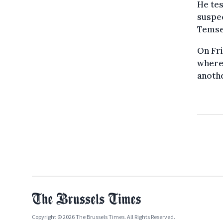
He tes
suspec
Temse
On Fr
where
anoth
Copyright © 2026 The Brussels Times. All Rights Reserved.