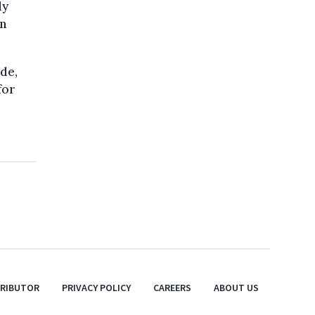
ly
in
de,
for
TRIBUTOR
PRIVACY POLICY
CAREERS
ABOUT US