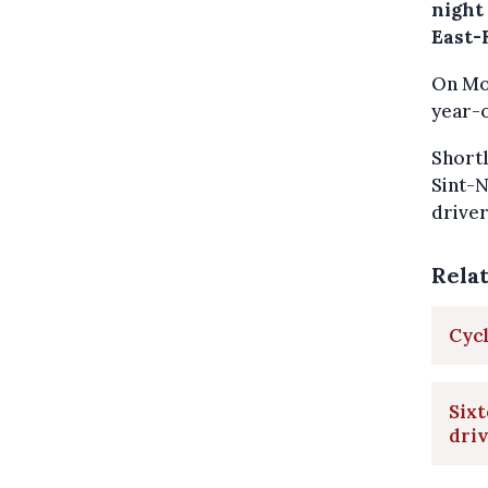
night
East-
On Mon
year-o
Shortl
Sint-N
driver
Rela
Cycl
Sixt
driv