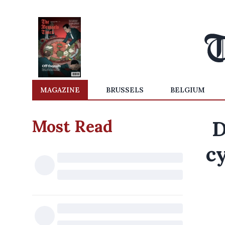
MAGAZINE
BRUSSELS
BELGIUM
Most Read
D
cy