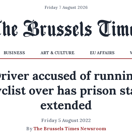
Friday 7 August 2026
BUSINESS
ART & CULTURE
EU AFFAIRS
river accused of runni
clist over has prison s
extended
Friday 5 August 2022
By
The Brussels Times Newsroom