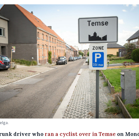
elga.
runk driver who
ran a cyclist over in Temse
on Mon