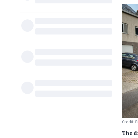
Credit: B
The d