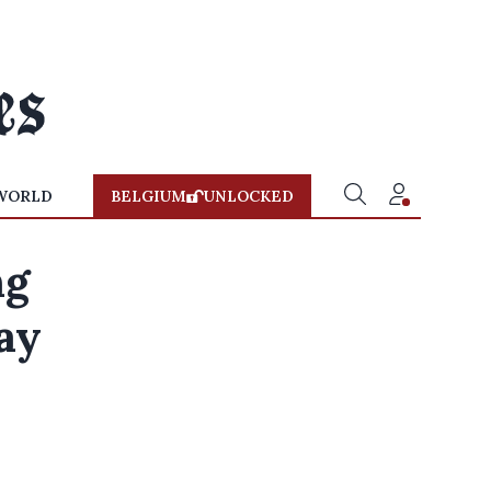
WORLD
BELGIUM
UNLOCKED
ng
tay