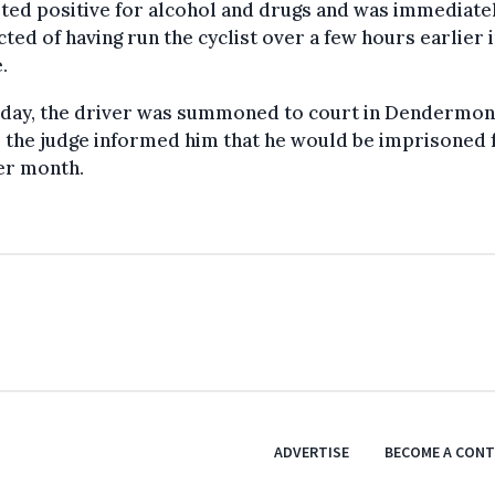
ted positive for alcohol and drugs and was immediate
ted of having run the cyclist over a few hours earlier 
.
iday, the driver was summoned to court in Dendermon
 the judge informed him that he would be imprisoned 
er month.
ADVERTISE
BECOME A CON