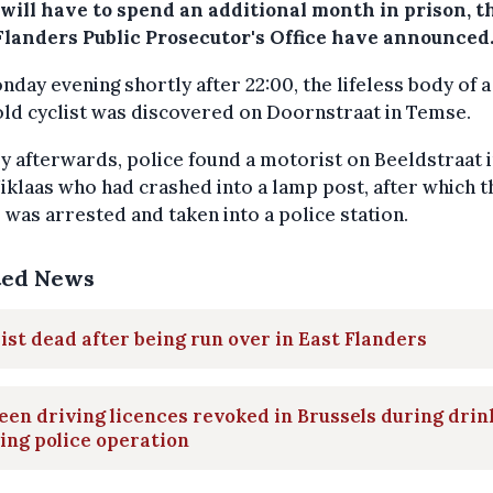
 will have to spend an additional month in prison, t
Flanders Public Prosecutor's Office have announced
day evening shortly after 22:00, the lifeless body of a
ld cyclist was discovered on Doornstraat in Temse.
y afterwards, police found a motorist on Beeldstraat 
iklaas who had crashed into a lamp post, after which t
 was arrested and taken into a police station.
ted News
ist dead after being run over in East Flanders
een driving licences revoked in Brussels during drin
ing police operation