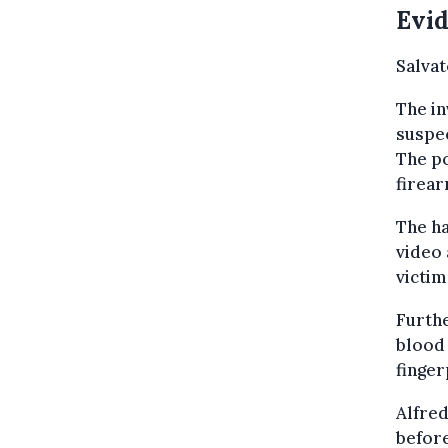
Evid
Salvat
The in
suspec
The po
firear
The ha
video 
victim
Furthe
blood 
finger
Alfred
before