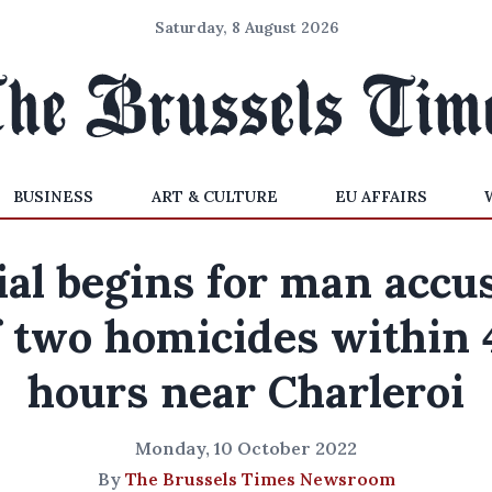
Saturday, 8 August 2026
BUSINESS
ART & CULTURE
EU AFFAIRS
ial begins for man accu
f two homicides within 
hours near Charleroi
Monday, 10 October 2022
By
The Brussels Times Newsroom