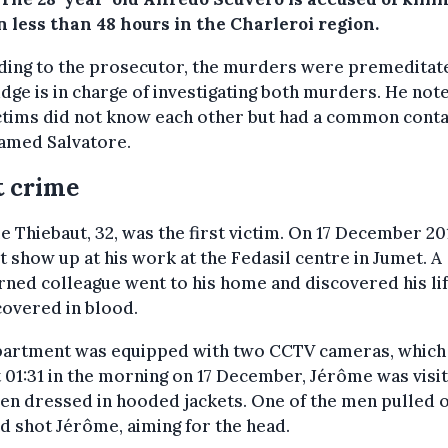
 less than 48 hours in the Charleroi region.
ding to the prosecutor, the murders were premeditat
dge is in charge of investigating both murders. He not
ctims did not know each other but had a common conta
amed Salvatore.
t crime
 Thiebaut, 32, was the first victim. On 17 December 20
t show up at his work at the Fedasil centre in Jumet. A
ned colleague went to his home and discovered his li
overed in blood.
partment was equipped with two CCTV cameras, whic
t 01:31 in the morning on 17 December, Jérôme was visi
n dressed in hooded jackets. One of the men pulled o
d shot Jérôme, aiming for the head.