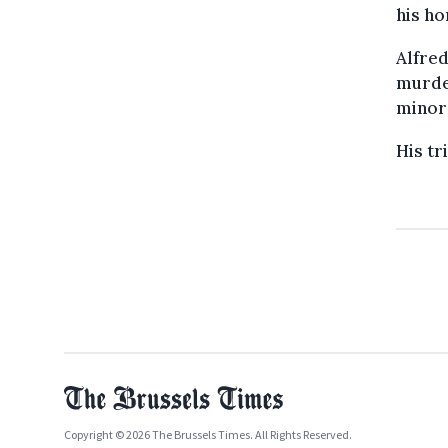
his h
Alfred
murder
minor
His tr
Copyright © 2026 The Brussels Times. All Rights Reserved.