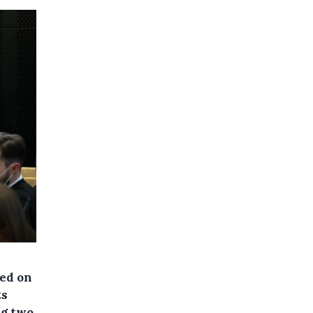
ned on
ts
ng two