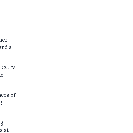
e
her.
and a
he CCTV
he
aces of
g
g,
s at