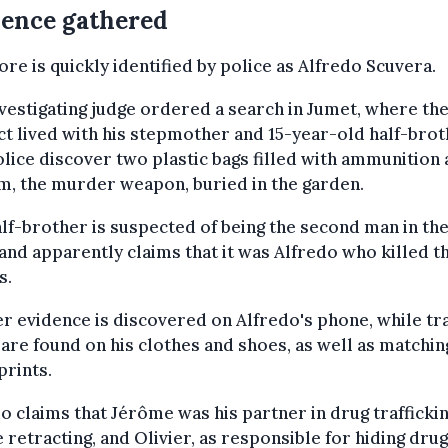
ence gathered
ore is quickly identified by police as Alfredo Scuvera.
vestigating judge ordered a search in Jumet, where th
t lived with his stepmother and 15-year-old half-brot
lice discover two plastic bags filled with ammunition 
m, the murder weapon, buried in the garden.
lf-brother is suspected of being the second man in t
and apparently claims that it was Alfredo who killed t
s.
r evidence is discovered on Alfredo's phone, while tr
are found on his clothes and shoes, as well as matchin
prints.
o claims that Jérôme was his partner in drug traffickin
 retracting, and Olivier, as responsible for hiding drug