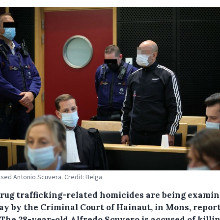
sed Antonio Scuvera. Credit: Belga
rug trafficking-related homicides are being exami
y by the Criminal Court of Hainaut, in Mons, repor
 The 28-year-old Alfredo Scuvero is accused of killi