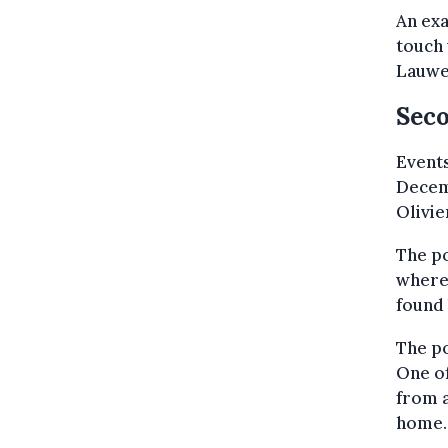
An exa
touch 
Lauwe
Sec
Events
Decem
Olivie
The po
where 
found 
The po
One of
from a
home.