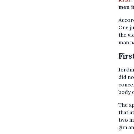
men in
Accor
One ju
the vi
man n
Firs
Jérôme
did no
concer
body c
The a
that a
two me
gun an