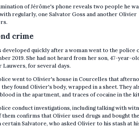
mination of Jérôme's phone reveals two people he wa
with regularly, one Salvator Goss and another Olivier
rs.
ond crime
 developed quickly after a woman went to the police o
ber 2019. She had not heard from her son, 47-year-ol
r Lauwers, for several days.
lice went to Olivier's house in Courcelles that aftern
they found Olivier's body, wrapped in a sheet. They al
blood in the apartment, and traces of cocaine in the ki
lice conduct investigations, including talking with wit
 them confirms that Olivier used drugs and bought t
 certain Salvatore, who asked Olivier to his stash at hi