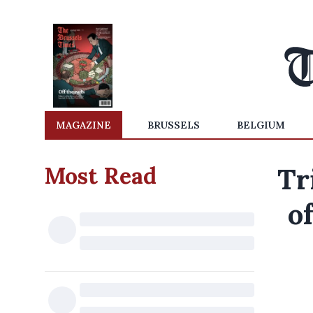
MAGAZINE
BRUSSELS
BELGIUM
Most Read
Tr
o