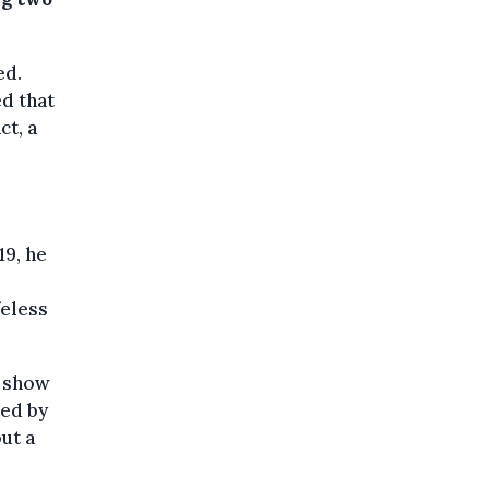
ed.
ed that
ct, a
19, he
feless
h show
ted by
ut a