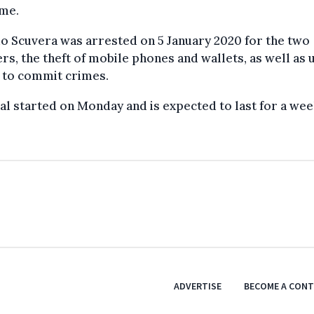
ome.
o Scuvera was arrested on 5 January 2020 for the two
s, the theft of mobile phones and wallets, as well as u
 to commit crimes.
ial started on Monday and is expected to last for a wee
ADVERTISE
BECOME A CON