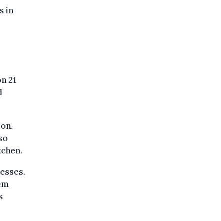
s in
n 21
d
oon,
so
tchen.
nesses.
hem
s