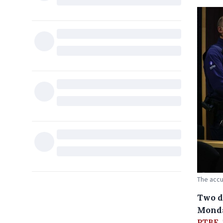
The accu
Two d
Monda
RTBF
.