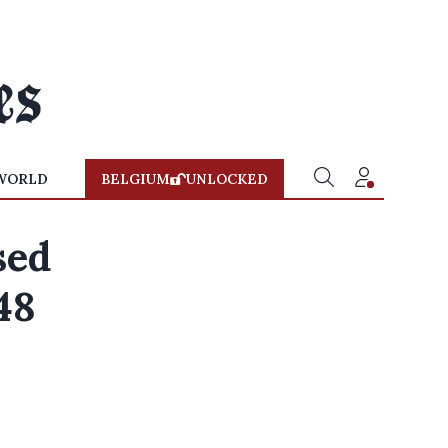
WORLD
BELGIUM
UNLOCKED
sed
48