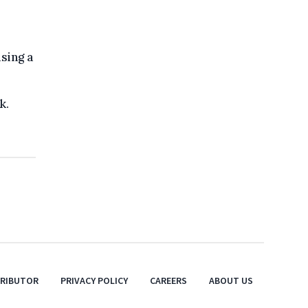
sing a
k.
TRIBUTOR
PRIVACY POLICY
CAREERS
ABOUT US