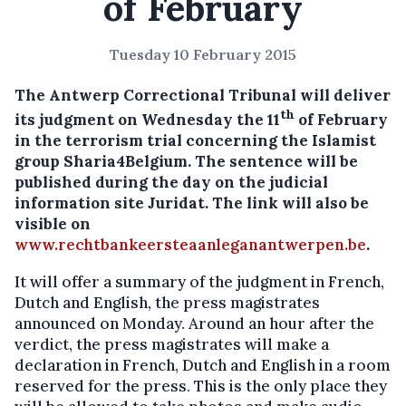
of February
Tuesday 10 February 2015
The Antwerp Correctional Tribunal will deliver
th
its judgment on Wednesday the 11
of February
in the terrorism trial concerning the Islamist
group Sharia4Belgium.
The sentence will be
published during the day on the judicial
information site Juridat. The link will also be
visible on
www.rechtbankeersteaanleganantwerpen.be
.
It will offer a summary of the judgment in French,
Dutch and English, the press magistrates
announced on Monday. Around an hour after the
verdict, the press magistrates will make a
declaration in French, Dutch and English in a room
reserved for the press. This is the only place they