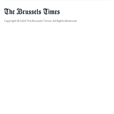
Copyright © 2026 The Brussels Times. All Rights Reserved.