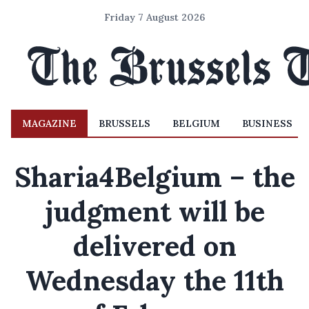
Friday 7 August 2026
MAGAZINE
BRUSSELS
BELGIUM
BUSINESS
Sharia4Belgium – the
judgment will be
delivered on
Wednesday the 11th