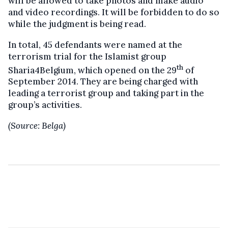
will be allowed to take photos and make audio
and video recordings. It will be forbidden to do so
while the judgment is being read.
In total, 45 defendants were named at the
terrorism trial for the Islamist group
th
Sharia4Belgium, which opened on the 29
of
September 2014. They are being charged with
leading a terrorist group and taking part in the
group’s activities.
(Source: Belga)