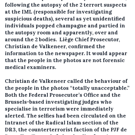
following the autopsy of the 2 terrort suspects
at the IML (responsible for investigating
suspicious deaths), several as yet unidentified
individuals popped champagne and partied in
the autopsy room and apparently, over and
around the 2 bodies. Liège Chief Prosecutor,
Christian de Valkeneer, confirmed the
information to the newspaper. It would appear
that the people in the photos are not forensic
medical examiners.
Christian de Valkeneer called the behaviour of
the people in the photos “totally unacceptable.”
Both the Federal Prosecutor’s Office and the
Brussels-based investigating judges who
specialise in terrorism were immediately
alerted. The selfies had been circulated on the
Intranet of the Radical Islam section of the
DR3, the counterterrorist faction of the PJF de