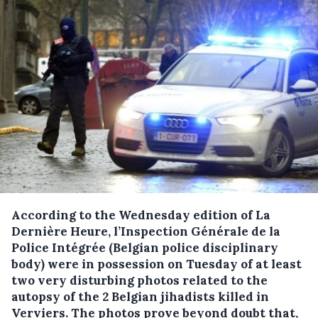
According to the Wednesday edition of La
Dernière Heure, l’Inspection Générale de la
Police Intégrée (Belgian police disciplinary
body) were in possession on Tuesday of at least
two very disturbing photos related to the
autopsy of the 2 Belgian jihadists killed in
Verviers.
The photos prove beyond doubt that,