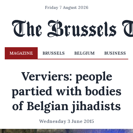
Friday 7 August 2026
MAGAZINE
BRUSSELS
BELGIUM
BUSINESS
Verviers: people
partied with bodies
of Belgian jihadists
Wednesday 3 June 2015