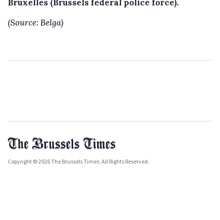
Bruxelles (Brussels federal police force).
(Source: Belga)
Copyright © 2026 The Brussels Times. All Rights Reserved.