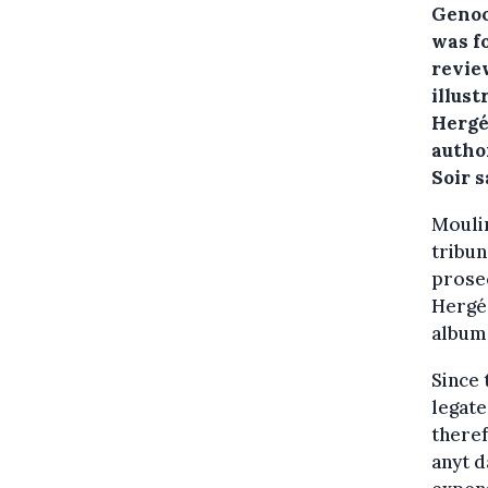
Genoot
was f
revie
illust
Hergé
autho
Soir s
Moulin
tribun
prosec
Hergé 
album
Since 
legate
theref
anyt 