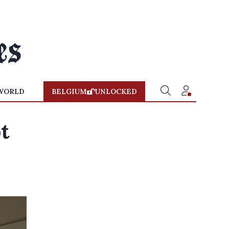
WORLD
BELGIUM
UNLOCKED
t