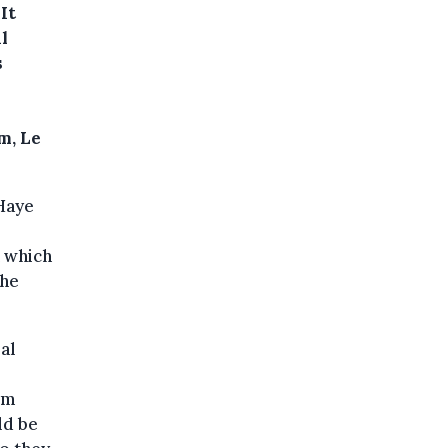
It
l
s
m, Le
Haye
n which
the
al
im
ld be