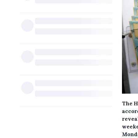
The H
accor
revea
weeke
Monda