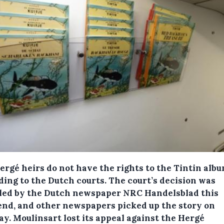
ergé heirs do not have the rights to the Tintin albu
ding to the Dutch courts.
The court’s decision was
led by the Dutch newspaper NRC Handelsblad this
nd, and other newspapers picked up the story on
y. Moulinsart lost its appeal against the Hergé