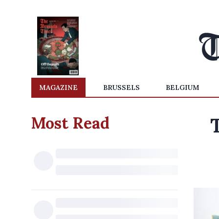
MAGAZINE
BRUSSELS
BELGIUM
Most Read