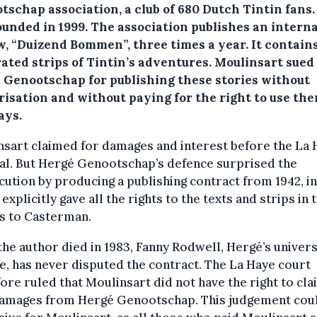
schap association, a club of 680 Dutch Tintin fans. 
ounded in 1999. The association publishes an interna
w, “Duizend Bommen”, three times a year. It contain
rated strips of Tintin’s adventures. Moulinsart sued
 Genootschap for publishing these stories without
risation and without paying for the right to use the
ays.
sart claimed for damages and interest before the La 
al. But Hergé Genootschap’s defence surprised the
ution by producing a publishing contract from 1942, i
explicitly gave all the rights to the texts and strips in 
s to Casterman.
the author died in 1983, Fanny Rodwell, Hergé’s univers
e, has never disputed the contract. The La Haye court
ore ruled that Moulinsart did not have the right to cla
damages from Hergé Genootschap. This judgement cou