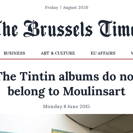
Friday 7 August 2026
BUSINESS
ART & CULTURE
EU AFFAIRS
The Tintin albums do no
belong to Moulinsart
Monday 8 June 2015