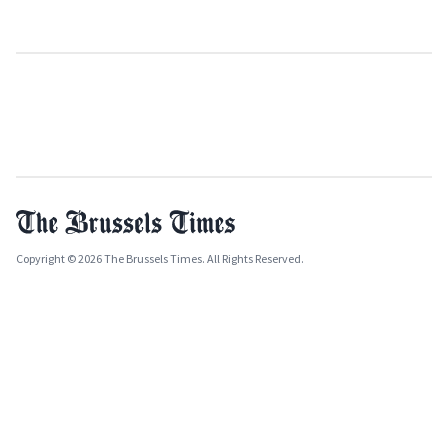
Copyright © 2026 The Brussels Times. All Rights Reserved.