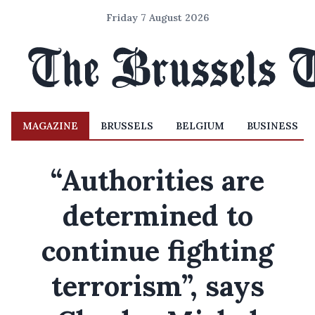
Friday 7 August 2026
MAGAZINE
BRUSSELS
BELGIUM
BUSINESS
“Authorities are
determined to
continue fighting
terrorism”, says