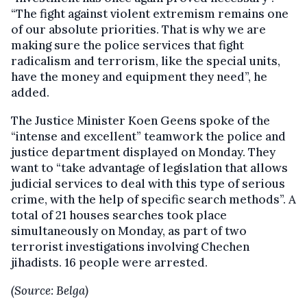
“The fight against violent extremism remains one
of our absolute priorities. That is why we are
making sure the police services that fight
radicalism and terrorism, like the special units,
have the money and equipment they need”, he
added.
The Justice Minister Koen Geens spoke of the
“intense and excellent” teamwork the police and
justice department displayed on Monday. They
want to “take advantage of legislation that allows
judicial services to deal with this type of serious
crime, with the help of specific search methods”. A
total of 21 houses searches took place
simultaneously on Monday, as part of two
terrorist investigations involving Chechen
jihadists. 16 people were arrested.
(Source: Belga)