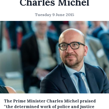
Charles Michel
Tuesday 9 June 2015
The Prime Minister Charles Michel praised
“the determined work of police and justice