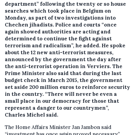
department” following the twenty or so house
searches which took place in Belgium on
Monday, as part of two investigations into
Chechen jihadists.
Police and courts “once
again showed authorities are acting and
determined to continue the fight against
terrorism and radicalism”, he added. He spoke
about the 12 new anti-terrorist measures,
announced by the government the day after
the anti-terrorist operation in Verviers. The
Prime Minister also said that during the last
budget check in March 2015, the government
set aside 200 million euros to reinforce security
in the country. “There will never be even a
small place in our democracy for those that
represent a danger to our countrymen”,
Charles Michel said.
The Home Affairs Minister Jan Jambon said
“investment has once again proved necessary”.