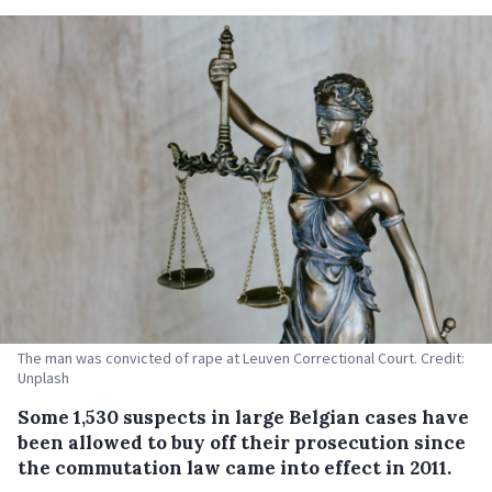
The man was convicted of rape at Leuven Correctional Court. Credit:
Unplash
Some 1,530 suspects in large Belgian cases have
been allowed to buy off their prosecution since
the commutation law came into effect in 2011.