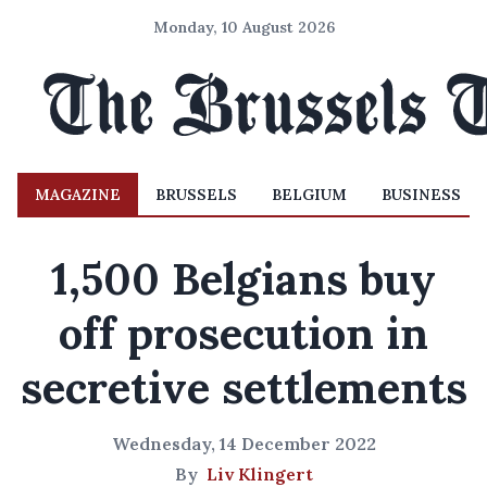
Monday, 10 August 2026
MAGAZINE
BRUSSELS
BELGIUM
BUSINESS
1,500 Belgians buy
off prosecution in
secretive settlements
Wednesday, 14 December 2022
By
Liv Klingert