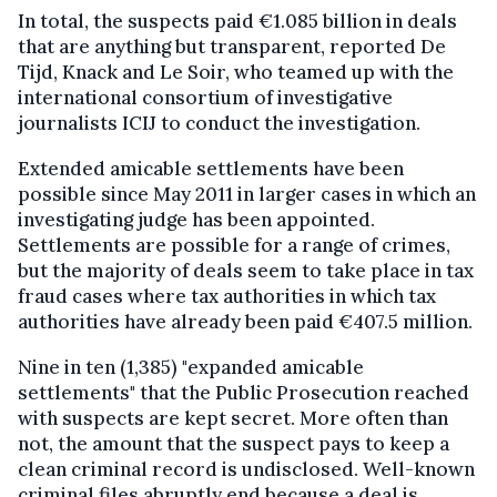
In total, the suspects paid €1.085 billion in deals
that are anything but transparent, reported De
Tijd, Knack and Le Soir, who teamed up with the
international consortium of investigative
journalists ICIJ to conduct the investigation.
Extended amicable settlements have been
possible since May 2011 in larger cases in which an
investigating judge has been appointed.
Settlements are possible for a range of crimes,
but the majority of deals seem to take place in tax
fraud cases where tax authorities in which tax
authorities have already been paid €407.5 million.
Nine in ten (1,385) "expanded amicable
settlements" that the Public Prosecution reached
with suspects are kept secret. More often than
not, the amount that the suspect pays to keep a
clean criminal record is undisclosed. Well-known
criminal files abruptly end because a deal is