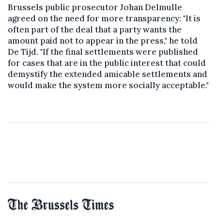
Brussels public prosecutor Johan Delmulle
agreed on the need for more transparency: "It is
often part of the deal that a party wants the
amount paid not to appear in the press," he told
De Tijd. "If the final settlements were published
for cases that are in the public interest that could
demystify the extended amicable settlements and
would make the system more socially acceptable."