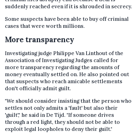
suddenly reached even if it is shrouded in secrecy.
Some suspects have been able to buy off criminal
cases that were worth millions.
More transparency
Investigating judge Philippe Van Linthout of the
Association of Investigating Judges called for
more transparency regarding the amounts of
money eventually settled on. He also pointed out
that suspects who reach amicable settlements
don't officially admit guilt.
"We should consider insisting that the person who
settles not only admits a 'fault' but also their
'guilt'," he said in De Tijd. "If someone drives
through a red light, they should not be able to
exploit legal loopholes to deny their guilt."