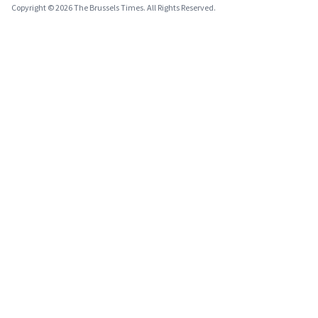
Copyright © 2026 The Brussels Times. All Rights Reserved.