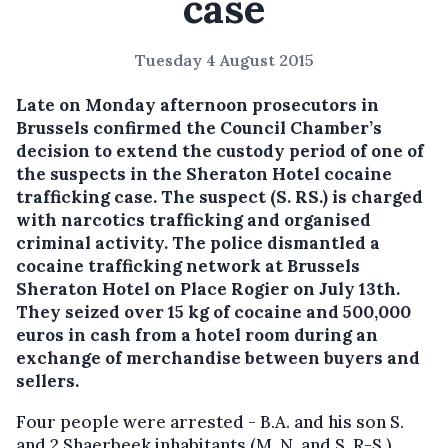
case
Tuesday 4 August 2015
Late on Monday afternoon prosecutors in
Brussels confirmed the Council Chamber’s
decision to extend the custody period of one of
the suspects in the Sheraton Hotel cocaine
trafficking case.
The suspect (S. RS.) is charged
with narcotics trafficking and organised
criminal activity. The police dismantled a
cocaine trafficking network at Brussels
Sheraton Hotel on Place Rogier on July 13th.
They seized over 15 kg of cocaine and 500,000
euros in cash from a hotel room during an
exchange of merchandise between buyers and
sellers.
Four people were arrested - B.A. and his son S.
and 2 Shaerbeek inhabitants (M. N. and S. R-S.).