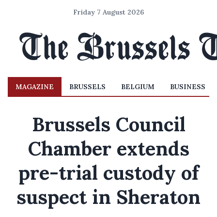
Friday 7 August 2026
MAGAZINE
BRUSSELS
BELGIUM
BUSINESS
Brussels Council
Chamber extends
pre-trial custody of
suspect in Sheraton