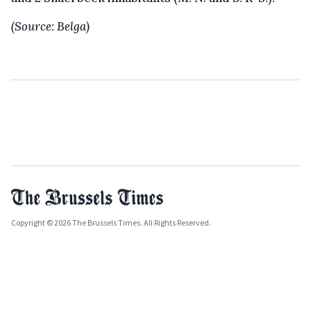
(Source: Belga)
Copyright © 2026 The Brussels Times. All Rights Reserved.