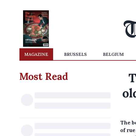
MAGAZINE
BRUSSELS
BELGIUM
Most Read
T
ol
The b
of ru