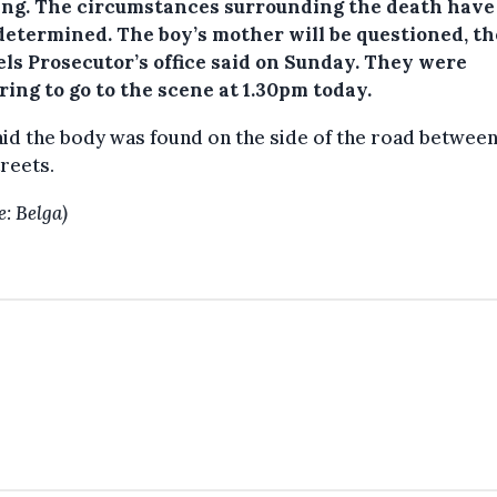
ng.
The circumstances surrounding the death have
 determined. The boy’s mother will be questioned, th
els Prosecutor’s office said on Sunday. They were
ing to go to the scene at 1.30pm today.
id the body was found on the side of the road between
reets.
e: Belga)