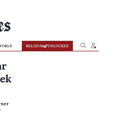
WORLD
BELGIUM
UNLOCKED
ar
eek
rner
y