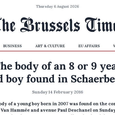
Thursday 6 August 2026
BUSINESS
ART & CULTURE
EU AFFAIRS
he body of an 8 or 9 ye
d boy found in Schaerb
Sunday 14 February 2016
ody of a young boy born in 2007 was found on the co
e Van Hammée and avenue Paul Deschanel on Sunda