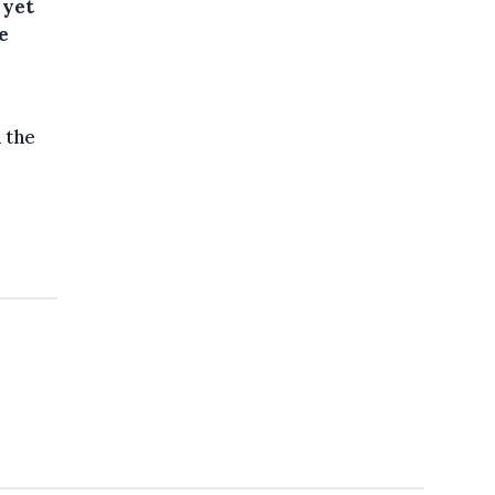
 yet
e
 the