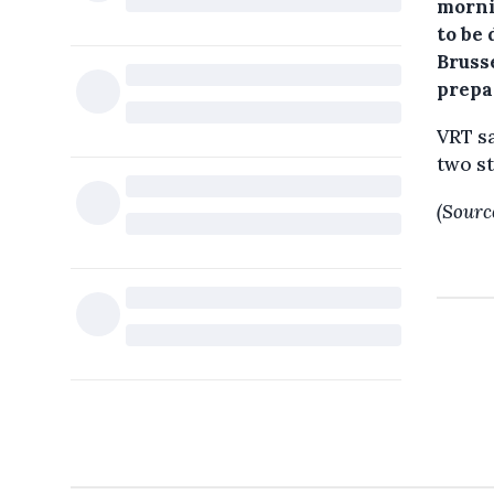
morni
to be
Bruss
prepar
VRT sa
two st
(Sourc