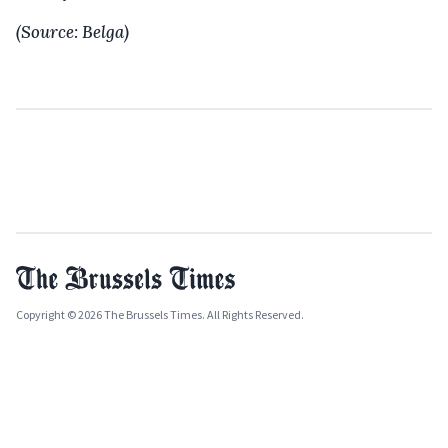
(Source: Belga)
Copyright © 2026 The Brussels Times. All Rights Reserved.