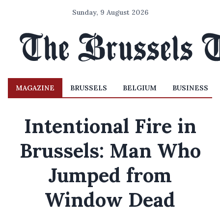
Sunday, 9 August 2026
MAGAZINE
BRUSSELS
BELGIUM
BUSINESS
Intentional Fire in
Brussels: Man Who
Jumped from
Window Dead