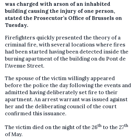
was charged with arson of an inhabited
building causing the injury of one person,
stated the Prosecutor’s Office of Brussels on
Tuesday.
Firefighters quickly presented the theory of a
criminal fire, with several locations where fires
had been started having been detected inside the
burning apartment of the building on du Pont de
l'Avenue Street.
The spouse of the victim willingly appeared
before the police the day following the events and
admitted having deliberately set fire to their
apartment. An arrest warrant was issued against
her and the deliberating council of the court
confirmed this issuance.
th
th
The victim died on the night of the 26
to the 27
of May.