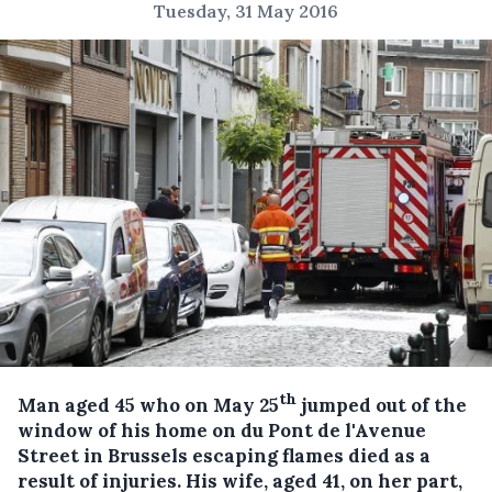
Tuesday, 31 May 2016
th
Man aged 45 who on May 25
jumped out of the
window of his home on du Pont de l'Avenue
Street in Brussels escaping flames died as a
result of injuries.
His wife, aged 41, on her part,