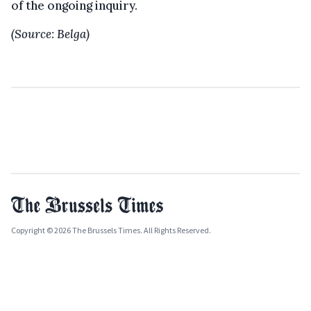
of the ongoing inquiry.
(Source: Belga)
Copyright © 2026 The Brussels Times. All Rights Reserved.