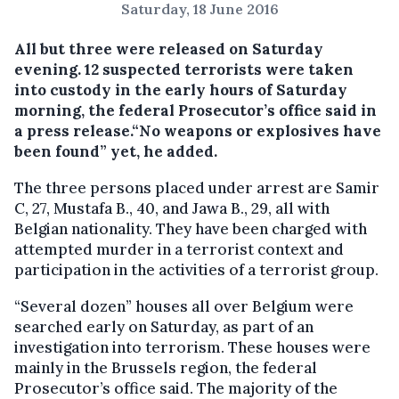
Saturday, 18 June 2016
All but three were released on Saturday
evening.
12 suspected terrorists were taken
into custody in the early hours of Saturday
morning, the federal Prosecutor’s office said in
a press release.“No weapons or explosives have
been found” yet, he added.
The three persons placed under arrest are Samir
C, 27, Mustafa B., 40, and Jawa B., 29, all with
Belgian nationality. They have been charged with
attempted murder in a terrorist context and
participation in the activities of a terrorist group.
“Several dozen” houses all over Belgium were
searched early on Saturday, as part of an
investigation into terrorism. These houses were
mainly in the Brussels region, the federal
Prosecutor’s office said. The majority of the