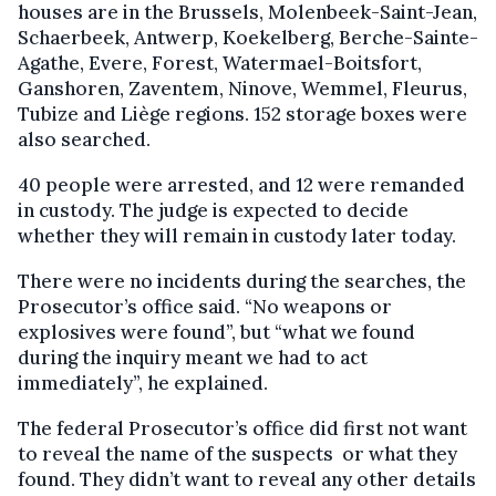
houses are in the Brussels, Molenbeek-Saint-Jean,
Schaerbeek, Antwerp, Koekelberg, Berche-Sainte-
Agathe, Evere, Forest, Watermael-Boitsfort,
Ganshoren, Zaventem, Ninove, Wemmel, Fleurus,
Tubize and Liège regions. 152 storage boxes were
also searched.
40 people were arrested, and 12 were remanded
in custody. The judge is expected to decide
whether they will remain in custody later today.
There were no incidents during the searches, the
Prosecutor’s office said. “No weapons or
explosives were found”, but “what we found
during the inquiry meant we had to act
immediately”, he explained.
The federal Prosecutor’s office did first not want
to reveal the name of the suspects or what they
found. They didn’t want to reveal any other details