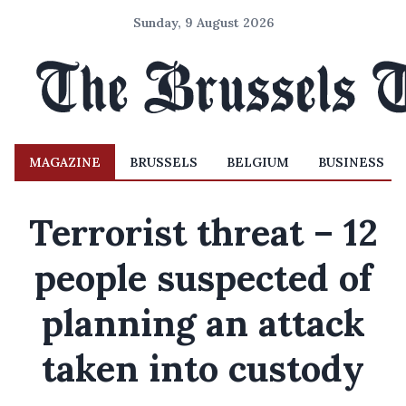
Sunday, 9 August 2026
MAGAZINE
BRUSSELS
BELGIUM
BUSINESS
Terrorist threat – 12
people suspected of
planning an attack
taken into custody