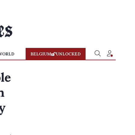
WORLD
BELGIUM
UNLOCKED
le
n
y