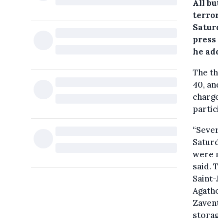
All b
terror
Saturd
press
he ad
The th
40, an
charge
partic
“Sever
Saturd
were m
said. 
Saint-
Agathe
Zavent
stora