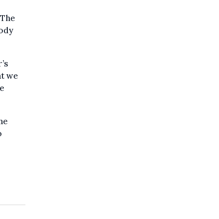
 The
tody
r’s
at we
he
he
o