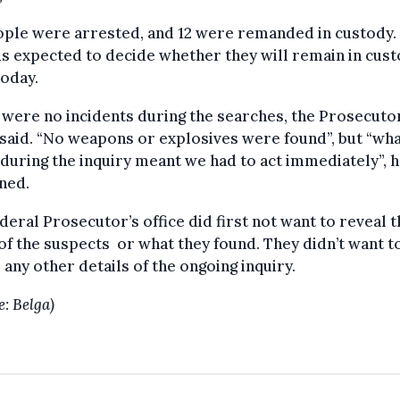
ople were arrested, and 12 were remanded in custody.
is expected to decide whether they will remain in cus
today.
were no incidents during the searches, the Prosecuto
 said. “No weapons or explosives were found”, but “wh
during the inquiry meant we had to act immediately”, 
ned.
deral Prosecutor’s office did first not want to reveal t
f the suspects or what they found. They didn’t want t
 any other details of the ongoing inquiry.
e: Belga)