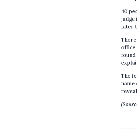
40 pe
judge 
later 
There 
office
found 
explai
The fe
name o
reveal
(Sourc