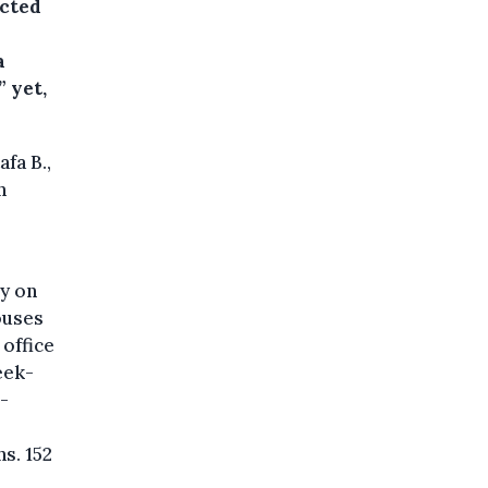
ected
a
 yet,
fa B.,
n
y on
ouses
 office
eek-
-
s. 152