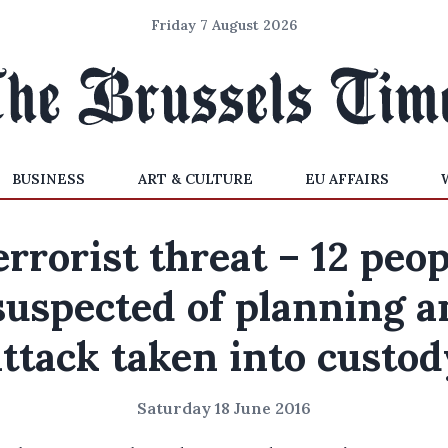
Friday 7 August 2026
BUSINESS
ART & CULTURE
EU AFFAIRS
errorist threat – 12 peop
suspected of planning a
attack taken into custod
Saturday 18 June 2016