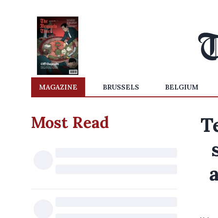
MAGAZINE
BRUSSELS
BELGIUM
Most Read
T