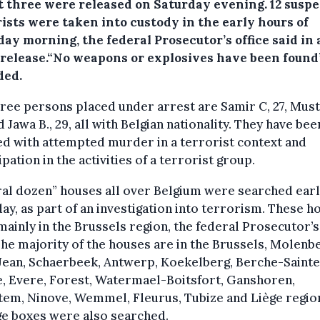
ut three were released on Saturday evening.
12 susp
ists were taken into custody in the early hours of
ay morning, the federal Prosecutor’s office said in 
 release.“No weapons or explosives have been found”
ded.
ree persons placed under arrest are Samir C, 27, Musta
d Jawa B., 29, all with Belgian nationality. They have bee
d with attempted murder in a terrorist context and
ipation in the activities of a terrorist group.
al dozen” houses all over Belgium were searched earl
ay, as part of an investigation into terrorism. These h
ainly in the Brussels region, the federal Prosecutor’s
The majority of the houses are in the Brussels, Molenb
Jean, Schaerbeek, Antwerp, Koekelberg, Berche-Sainte
, Evere, Forest, Watermael-Boitsfort, Ganshoren,
em, Ninove, Wemmel, Fleurus, Tubize and Liège region
ge boxes were also searched.