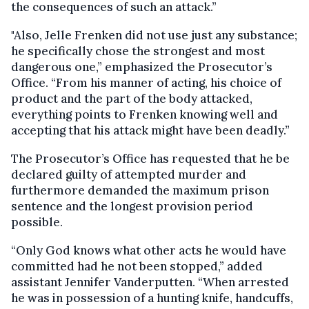
the consequences of such an attack.”
"Also, Jelle Frenken did not use just any substance;
he specifically chose the strongest and most
dangerous one,” emphasized the Prosecutor’s
Office. “From his manner of acting, his choice of
product and the part of the body attacked,
everything points to Frenken knowing well and
accepting that his attack might have been deadly.”
The Prosecutor’s Office has requested that he be
declared guilty of attempted murder and
furthermore demanded the maximum prison
sentence and the longest provision period
possible.
“Only God knows what other acts he would have
committed had he not been stopped,” added
assistant Jennifer Vanderputten. “When arrested
he was in possession of a hunting knife, handcuffs,