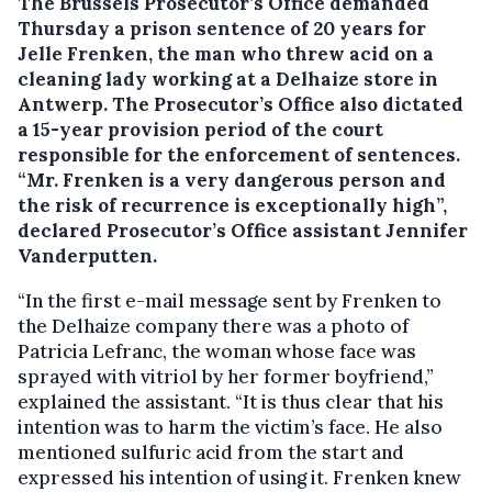
The Brussels Prosecutor’s Office demanded
Thursday a prison sentence of 20 years for
Jelle Frenken, the man who threw acid on a
cleaning lady working at a Delhaize store in
Antwerp.
The Prosecutor’s Office also dictated
a 15-year provision period of the court
responsible for the enforcement of sentences.
“Mr. Frenken is a very dangerous person and
the risk of recurrence is exceptionally high”,
declared Prosecutor’s Office assistant Jennifer
Vanderputten.
“In the first e-mail message sent by Frenken to
the Delhaize company there was a photo of
Patricia Lefranc, the woman whose face was
sprayed with vitriol by her former boyfriend,”
explained the assistant. “It is thus clear that his
intention was to harm the victim’s face. He also
mentioned sulfuric acid from the start and
expressed his intention of using it. Frenken knew