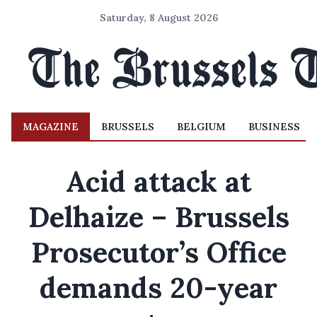
Saturday, 8 August 2026
MAGAZINE
BRUSSELS
BELGIUM
BUSINESS
Acid attack at
Delhaize – Brussels
Prosecutor’s Office
demands 20-year