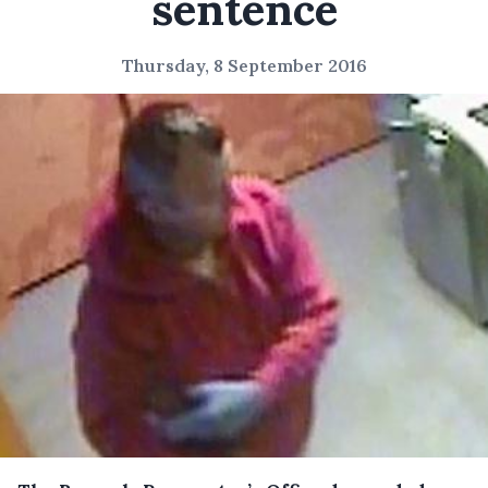
sentence
Thursday, 8 September 2016