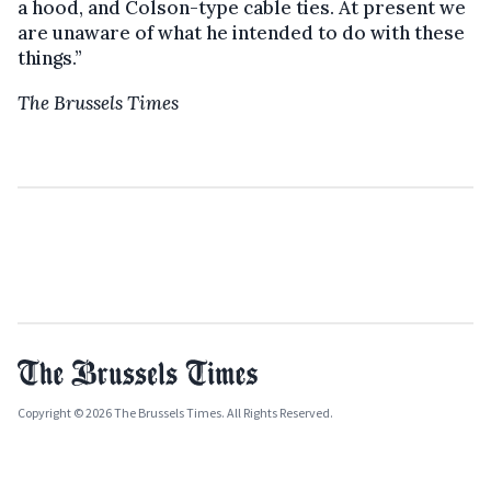
a hood, and Colson-type cable ties. At present we
are unaware of what he intended to do with these
things.”
The Brussels Times
Copyright © 2026 The Brussels Times. All Rights Reserved.