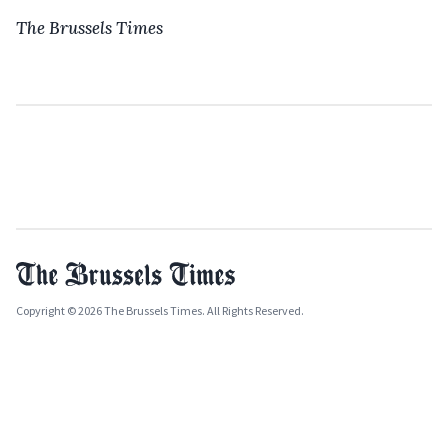
The Brussels Times
Copyright © 2026 The Brussels Times. All Rights Reserved.