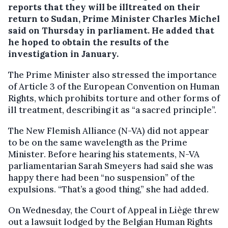
reports that they will be illtreated on their
return to Sudan, Prime Minister Charles Michel
said on Thursday in parliament.
He added that
he hoped to obtain the results of the
investigation in January.
The Prime Minister also stressed the importance
of Article 3 of the European Convention on Human
Rights, which prohibits torture and other forms of
ill treatment, describing it as “a sacred principle”.
The New Flemish Alliance (N-VA) did not appear
to be on the same wavelength as the Prime
Minister. Before hearing his statements, N-VA
parliamentarian Sarah Smeyers had said she was
happy there had been “no suspension” of the
expulsions. “That’s a good thing,” she had added.
On Wednesday, the Court of Appeal in Liège threw
out a lawsuit lodged by the Belgian Human Rights