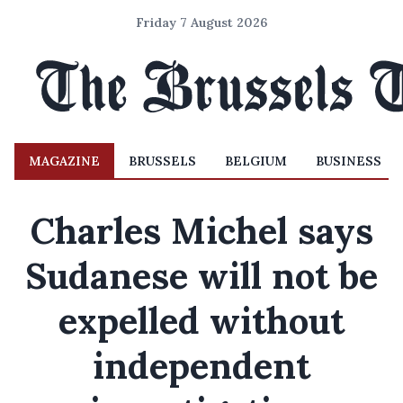
Friday 7 August 2026
MAGAZINE
BRUSSELS
BELGIUM
BUSINESS
Charles Michel says
Sudanese will not be
expelled without
independent