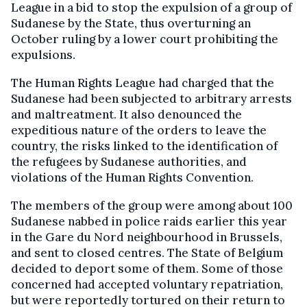
League in a bid to stop the expulsion of a group of
Sudanese by the State, thus overturning an
October ruling by a lower court prohibiting the
expulsions.
The Human Rights League had charged that the
Sudanese had been subjected to arbitrary arrests
and maltreatment. It also denounced the
expeditious nature of the orders to leave the
country, the risks linked to the identification of
the refugees by Sudanese authorities, and
violations of the Human Rights Convention.
The members of the group were among about 100
Sudanese nabbed in police raids earlier this year
in the Gare du Nord neighbourhood in Brussels,
and sent to closed centres. The State of Belgium
decided to deport some of them. Some of those
concerned had accepted voluntary repatriation,
but were reportedly tortured on their return to