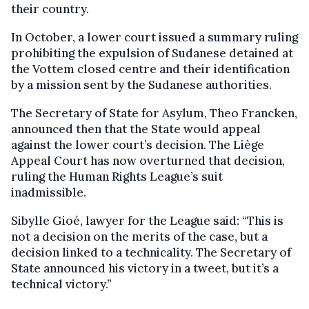
their country.
In October, a lower court issued a summary ruling
prohibiting the expulsion of Sudanese detained at
the Vottem closed centre and their identification
by a mission sent by the Sudanese authorities.
The Secretary of State for Asylum, Theo Francken,
announced then that the State would appeal
against the lower court’s decision. The Liège
Appeal Court has now overturned that decision,
ruling the Human Rights League’s suit
inadmissible.
Sibylle Gioé, lawyer for the League said: “This is
not a decision on the merits of the case, but a
decision linked to a technicality. The Secretary of
State announced his victory in a tweet, but it’s a
technical victory.”