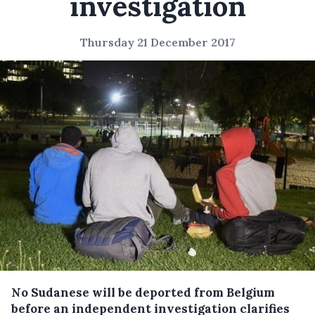
investigation
Thursday 21 December 2017
No Sudanese will be deported from Belgium
before an independent investigation clarifies