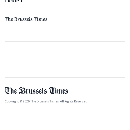
incident.
The Brussels Times
Copyright © 2026 The Brussels Times. All Rights Reserved.