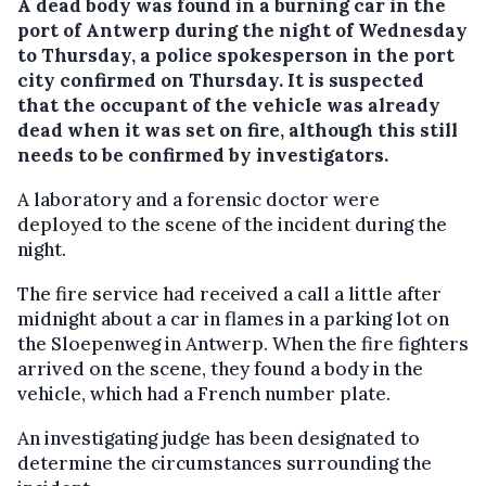
A dead body was found in a burning car in the
port of Antwerp during the night of Wednesday
to Thursday, a police spokesperson in the port
city confirmed on Thursday.
It is suspected
that the occupant of the vehicle was already
dead when it was set on fire, although this still
needs to be confirmed by investigators.
A laboratory and a forensic doctor were
deployed to the scene of the incident during the
night.
The fire service had received a call a little after
midnight about a car in flames in a parking lot on
the Sloepenweg in Antwerp. When the fire fighters
arrived on the scene, they found a body in the
vehicle, which had a French number plate.
An investigating judge has been designated to
determine the circumstances surrounding the