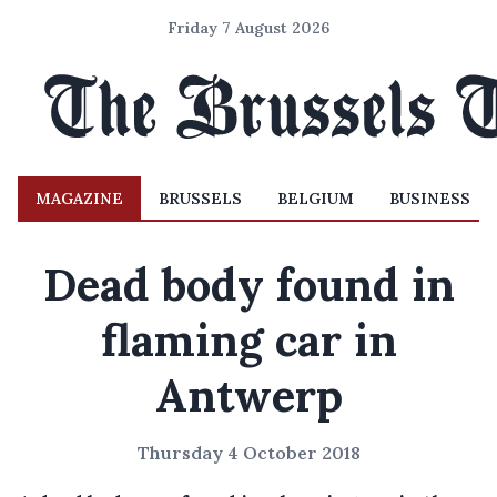
Friday 7 August 2026
MAGAZINE
BRUSSELS
BELGIUM
BUSINESS
Dead body found in
flaming car in
Antwerp
Thursday 4 October 2018