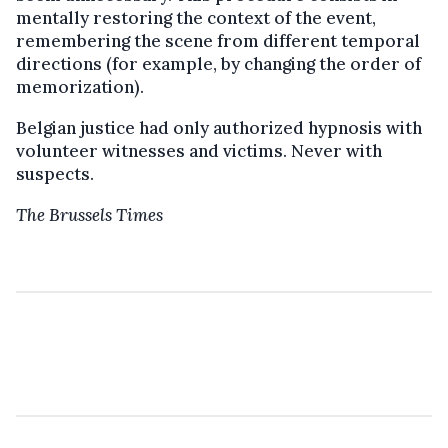
mentally restoring the context of the event,
remembering the scene from different temporal
directions (for example, by changing the order of
memorization).
Belgian justice had only authorized hypnosis with
volunteer witnesses and victims. Never with
suspects.
The Brussels Times