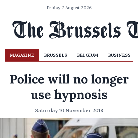
Friday 7 August 2026
MAGAZINE
BRUSSELS
BELGIUM
BUSINESS
Police will no longer
use hypnosis
Saturday 10 November 2018