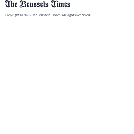
Copyright © 2026 The Brussels Times. All Rights Reserved.