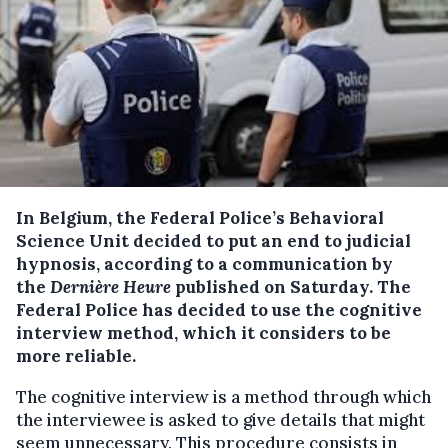
In Belgium, the Federal Police’s Behavioral
Science Unit decided to put an end to judicial
hypnosis, according to a communication by
the
Dernière Heure
published on Saturday.
The
Federal Police has decided to use the cognitive
interview method, which it considers to be
more reliable.
The cognitive interview is a method through which
the interviewee is asked to give details that might
seem unnecessary. This procedure consists in