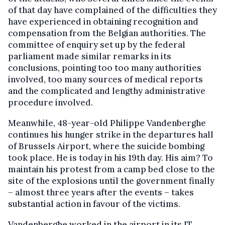
of that day have complained of the difficulties they
have experienced in obtaining recognition and
compensation from the Belgian authorities. The
committee of enquiry set up by the federal
parliament made similar remarks in its
conclusions, pointing too too many authorities
involved, too many sources of medical reports
and the complicated and lengthy administrative
procedure involved.
Meanwhile, 48-year-old Philippe Vandenberghe
continues his hunger strike in the departures hall
of Brussels Airport, where the suicide bombing
took place. He is today in his 19th day. His aim? To
maintain his protest from a camp bed close to the
site of the explosions until the government finally
– almost three years after the events – takes
substantial action in favour of the victims.
Vandenberghe worked in the airport in its IT