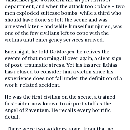
department, and when the attack took place – two
men exploded suitcase bombs, while a third who
should have done so left the scene and was
arrested later – and while himself uninjured, was
one of the few civilians left to cope with the
victims until emergency services arrived.
Each night, he told
De Morgen
, he relives the
events of that morning all over again, a clear sign
of post-traumatic stress. Yet his insurer Ethias
has refused to consider him a victim since his
experience does not fall under the definition of a
work-related accident.
He was the first civilian on the scene, a trained
first-aider now known to airport staff as the
Angel of Zaventem. He recalls every horrific
detail.
“There were two soldiers, apart from that no-