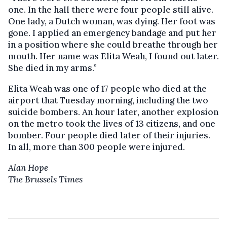
one. In the hall there were four people still alive.
One lady, a Dutch woman, was dying. Her foot was
gone. I applied an emergency bandage and put her
in a position where she could breathe through her
mouth. Her name was Elita Weah, I found out later.
She died in my arms.”
Elita Weah was one of 17 people who died at the
airport that Tuesday morning, including the two
suicide bombers. An hour later, another explosion
on the metro took the lives of 13 citizens, and one
bomber. Four people died later of their injuries.
In all, more than 300 people were injured.
Alan Hope
The Brussels Times