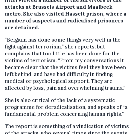
interviewed a number of the survivors of the
attacks at Brussels Airport and Maalbeek
metro. She also visited Hasselt prison, where a
number of suspects and radicalised prisoners
are detained.
“Belgium has done some things very well in the
fight against terrorism,” she reports, but
complains that too little has been done for the
victims of terrorism. “From my conversations it
became clear that the victims feel they have been
left behind, and have had difficulty in finding
medical or psychological support. They are
affected by loss, pain and overwhelming trauma.”
She is also critical of the lack of a systematic
programme for deradicalisation, and speaks of “a
fundamental problem concerning human rights.”
The report is something of a vindication of victims
of the attacks, who several times since the events