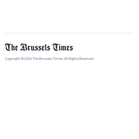
Copyright © 2026 The Brussels Times. All Rights Reserved.