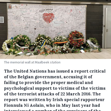
The memorial wall at Maalbeek station
The United Nations has issued a report critical
of the Belgian government, accusing it of
failing to provide the proper medical and
psychological support to victims of the victims
of the terrorist attacks of 22 March 2016.
The
report was written by Irish special rapporteur
Fionnula Ni Aolain, who in May last year had