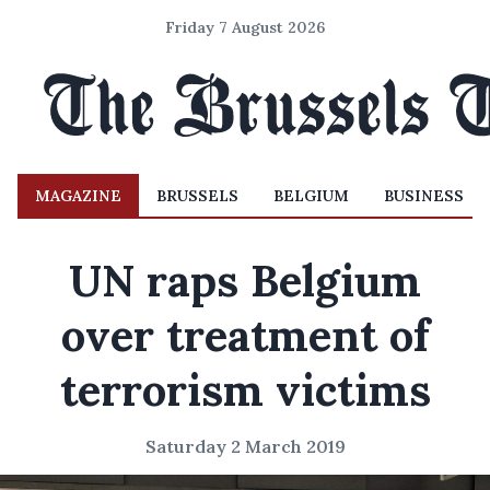
Friday 7 August 2026
MAGAZINE
BRUSSELS
BELGIUM
BUSINESS
UN raps Belgium
over treatment of
terrorism victims
Saturday 2 March 2019