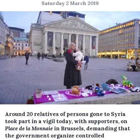
Saturday 2 March 2019
Around 20 relatives of persons gone to Syria
took part in a vigil today, with supporters, on
Place de la Monnaie
in Brussels, demanding that
the government organize controlled