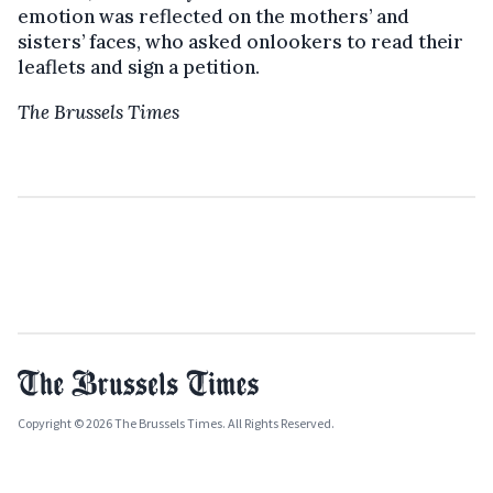
emotion was reflected on the mothers’ and
sisters’ faces, who asked onlookers to read their
leaflets and sign a petition.
The Brussels Times
Copyright © 2026 The Brussels Times. All Rights Reserved.