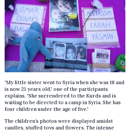
"My little sister went to Syria when she was 18 and
is now 25 years old," one of the participants
explains. "She surrendered to the Kurds and is
waiting to be directed to a camp in Syria. She has
four children under the age of five."
The children’s photos were displayed amidst
candles, stuffed toys and flowers. The intense