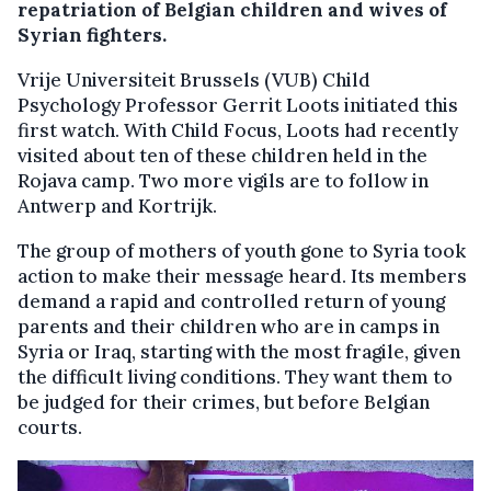
repatriation of Belgian children and wives of
Syrian fighters.
Vrije Universiteit Brussels (VUB) Child
Psychology Professor Gerrit Loots initiated this
first watch. With Child Focus, Loots had recently
visited about ten of these children held in the
Rojava camp. Two more vigils are to follow in
Antwerp and Kortrijk.
The group of mothers of youth gone to Syria took
action to make their message heard. Its members
demand a rapid and controlled return of young
parents and their children who are in camps in
Syria or Iraq, starting with the most fragile, given
the difficult living conditions. They want them to
be judged for their crimes, but before Belgian
courts.