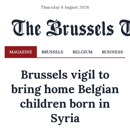
Thursday 6 August 2026
MAGAZINE
BRUSSELS
BELGIUM
BUSINESS
Brussels vigil to
bring home Belgian
children born in
Syria