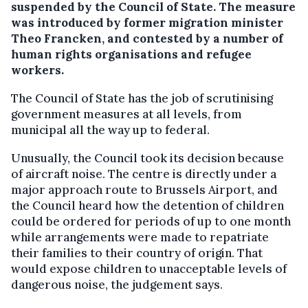
suspended by the Council of State.
The measure
was introduced by former migration minister
Theo Francken, and contested by a number of
human rights organisations and refugee
workers.
The Council of State has the job of scrutinising
government measures at all levels, from
municipal all the way up to federal.
Unusually, the Council took its decision because
of aircraft noise. The centre is directly under a
major approach route to Brussels Airport, and
the Council heard how the detention of children
could be ordered for periods of up to one month
while arrangements were made to repatriate
their families to their country of origin. That
would expose children to unacceptable levels of
dangerous noise, the judgement says.