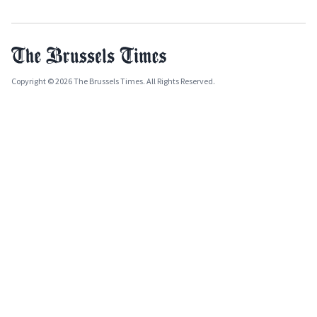
Copyright © 2026 The Brussels Times. All Rights Reserved.