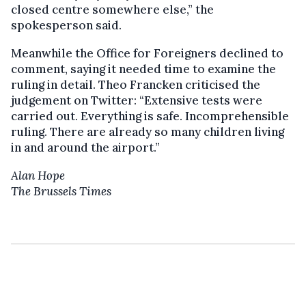
closed centre somewhere else,” the
spokesperson said.
Meanwhile the Office for Foreigners declined to
comment, saying it needed time to examine the
ruling in detail. Theo Francken criticised the
judgement on Twitter: “Extensive tests were
carried out. Everything is safe. Incomprehensible
ruling. There are already so many children living
in and around the airport.”
Alan Hope
The Brussels Times