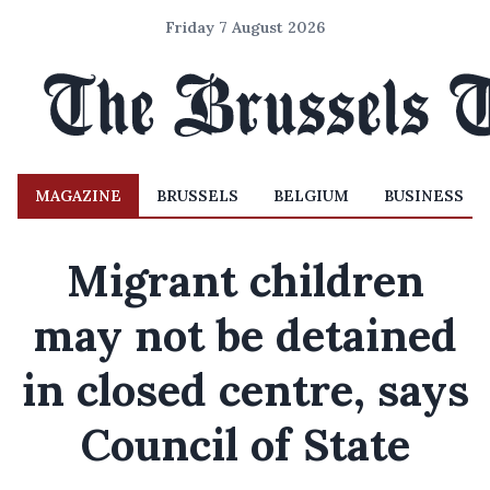
Friday 7 August 2026
MAGAZINE
BRUSSELS
BELGIUM
BUSINESS
Migrant children
may not be detained
in closed centre, says
Council of State