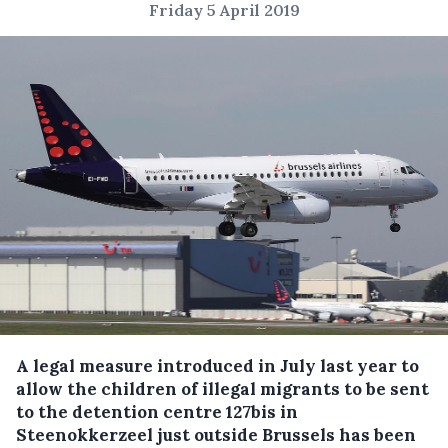
Friday 5 April 2019
A legal measure introduced in July last year to
allow the children of illegal migrants to be sent
to the detention centre 127bis in
Steenokkerzeel just outside Brussels has been