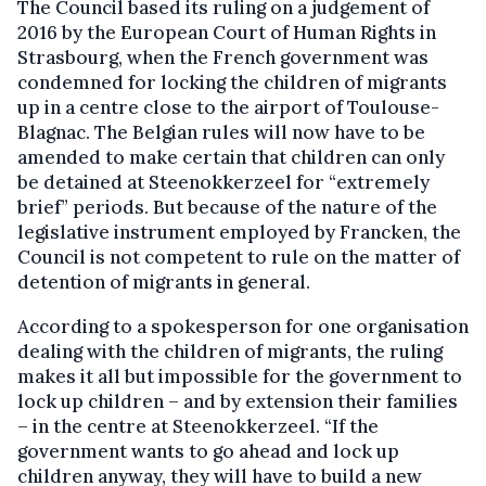
The Council based its ruling on a judgement of
2016 by the European Court of Human Rights in
Strasbourg, when the French government was
condemned for locking the children of migrants
up in a centre close to the airport of Toulouse-
Blagnac. The Belgian rules will now have to be
amended to make certain that children can only
be detained at Steenokkerzeel for “extremely
brief” periods. But because of the nature of the
legislative instrument employed by Francken, the
Council is not competent to rule on the matter of
detention of migrants in general.
According to a spokesperson for one organisation
dealing with the children of migrants, the ruling
makes it all but impossible for the government to
lock up children – and by extension their families
– in the centre at Steenokkerzeel. “If the
government wants to go ahead and lock up
children anyway, they will have to build a new