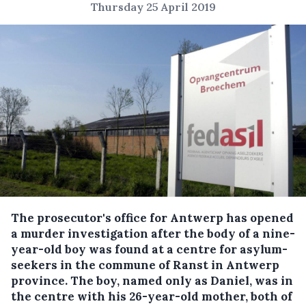
Thursday 25 April 2019
The prosecutor's office for Antwerp has opened
a murder investigation after the body of a nine-
year-old boy was found at a centre for asylum-
seekers in the commune of Ranst in Antwerp
province.
The boy, named only as Daniel, was in
the centre with his 26-year-old mother, both of