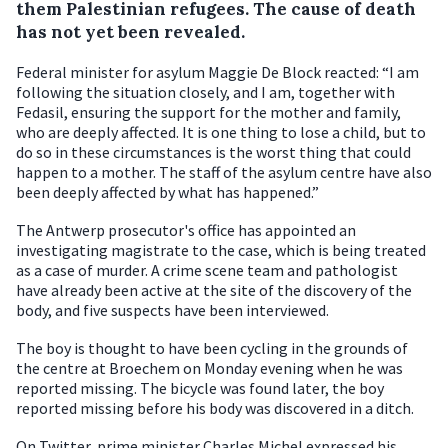
them Palestinian refugees. The cause of death
has not yet been revealed.
Federal minister for asylum Maggie De Block reacted: “I am
following the situation closely, and I am, together with
Fedasil, ensuring the support for the mother and family,
who are deeply affected. It is one thing to lose a child, but to
do so in these circumstances is the worst thing that could
happen to a mother. The staff of the asylum centre have also
been deeply affected by what has happened.”
The Antwerp prosecutor's office has appointed an
investigating magistrate to the case, which is being treated
as a case of murder. A crime scene team and pathologist
have already been active at the site of the discovery of the
body, and five suspects have been interviewed.
The boy is thought to have been cycling in the grounds of
the centre at Broechem on Monday evening when he was
reported missing. The bicycle was found later, the boy
reported missing before his body was discovered in a ditch.
On Twitter, prime minister Charles Michel expressed his