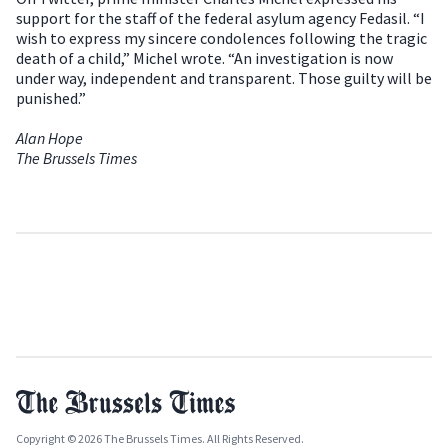
support for the staff of the federal asylum agency Fedasil. “I
wish to express my sincere condolences following the tragic
death of a child,” Michel wrote. “An investigation is now
under way, independent and transparent. Those guilty will be
punished.”
Alan Hope
The Brussels Times
Copyright © 2026 The Brussels Times. All Rights Reserved.