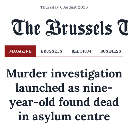
Thursday 6 August 2026
MAGAZINE
BRUSSELS
BELGIUM
BUSINESS
Murder investigation
launched as nine-
year-old found dead
in asylum centre