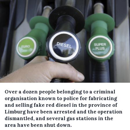
Over a dozen people belonging to a criminal
organisation known to police for fabricating
and selling fake red diesel in the province of
Limburg have been arrested and the operation
dismantled, and several gas stations in the
area have been shut down.