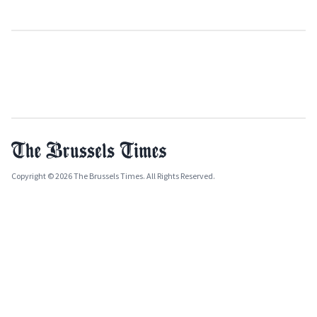
Copyright © 2026 The Brussels Times. All Rights Reserved.