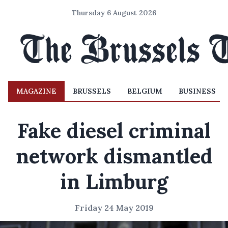
Thursday 6 August 2026
MAGAZINE
BRUSSELS
BELGIUM
BUSINESS
Fake diesel criminal
network dismantled
in Limburg
Friday 24 May 2019