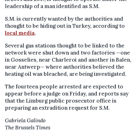
leadership of a man identified as S.M.
S.M. is currently wanted by the authorities and
thought to be hiding out in Turkey, according to
local media
.
Several gas stations thought to be linked to the
network were shut down and two factories —one
in Gosselies, near Charleroi and another in Balen,
near Antwerp— where authorities believed the
heating oil was bleached, are being investigated.
The fourteen people arrested are expected to
appear before a judge on Friday, and reports say
that the Limburg public prosecutor office is
preparing an extradition request for S.M.
Gabriela Galindo
The Brussels Times