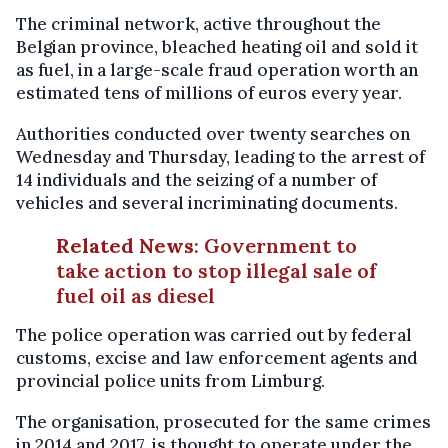
The criminal network, active throughout the
Belgian province, bleached heating oil and sold it
as fuel, in a large-scale fraud operation worth an
estimated tens of millions of euros every year.
Authorities conducted over twenty searches on
Wednesday and Thursday, leading to the arrest of
14 individuals and the seizing of a number of
vehicles and several incriminating documents.
Related News
:
Government to
take action to stop illegal sale of
fuel oil as diesel
The police operation was carried out by federal
customs, excise and law enforcement agents and
provincial police units from Limburg.
The organisation, prosecuted for the same crimes
in 2014 and 2017, is thought to operate under the