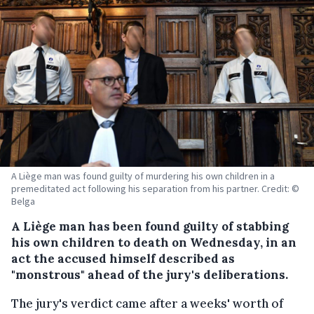
A Liège man was found guilty of murdering his own children in a
premeditated act following his separation from his partner. Credit: ©
Belga
A Liège man has been found guilty of stabbing
his own children to death on Wednesday, in an
act the accused himself described as
"monstrous" ahead of the jury's deliberations.
The jury's verdict came after a weeks' worth of