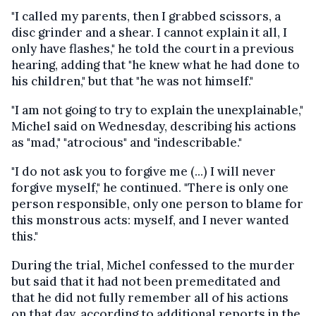
"I called my parents, then I grabbed scissors, a
disc grinder and a shear. I cannot explain it all, I
only have flashes," he told the court in a previous
hearing, adding that "he knew what he had done to
his children," but that "he was not himself."
"I am not going to try to explain the unexplainable,"
Michel said on Wednesday, describing his actions
as "mad," "atrocious" and "indescribable."
"I do not ask you to forgive me (...) I will never
forgive myself," he continued. "There is only one
person responsible, only one person to blame for
this monstrous acts: myself, and I never wanted
this."
During the trial, Michel confessed to the murder
but said that it had not been premeditated and
that he did not fully remember all of his actions
on that day, according to additional reports in the