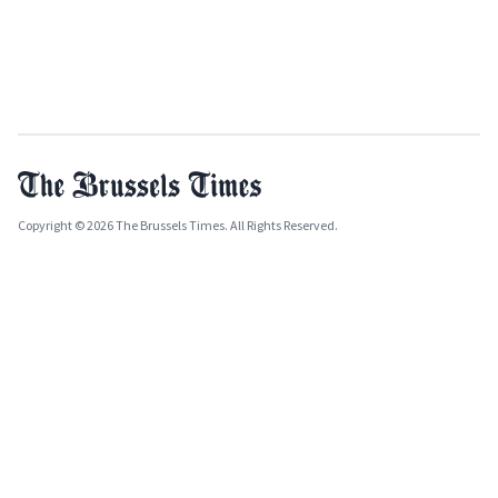
Copyright © 2026 The Brussels Times. All Rights Reserved.