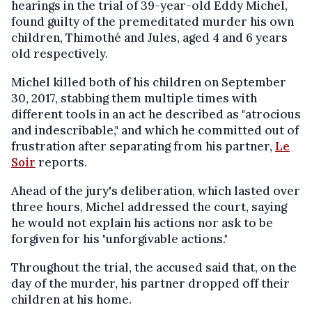
hearings in the trial of 39-year-old Eddy Michel,
found guilty of the premeditated murder his own
children, Thimothé and Jules, aged 4 and 6 years
old respectively.
Michel killed both of his children on September
30, 2017, stabbing them multiple times with
different tools in an act he described as "atrocious
and indescribable," and which he committed out of
frustration after separating from his partner,
Le
Soir
reports.
Ahead of the jury's deliberation, which lasted over
three hours, Michel addressed the court, saying
he would not explain his actions nor ask to be
forgiven for his "unforgivable actions."
Throughout the trial, the accused said that, on the
day of the murder, his partner dropped off their
children at his home.