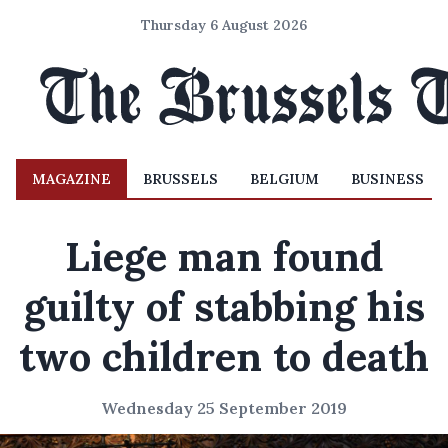
Thursday 6 August 2026
MAGAZINE
BRUSSELS
BELGIUM
BUSINESS
Liege man found
guilty of stabbing his
two children to death
Wednesday 25 September 2019