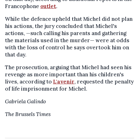
Francophone
outlet
.
While the defence upheld that Michel did not plan
his actions, the jury concluded that Michel's
actions, —such calling his parents and gathering
the materials used in the murder— were at odds
with the loss of control he says overtook him on
that day.
The prosecution, arguing that Michel had seen his
revenge as more important than his children's
lives, according to
L'avenir
, requested the penalty
of life imprisonment for Michel.
Gabriela Galindo
The Brussels Times