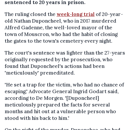
sentenced to 20 years in prison.
The ruling closed the
week-long trial
of 20-year-
old Nathan Duponcheel, who in 2017 murdered
Alfred Gadenne, the well-loved mayor of the
town of Mouscron, who had the habit of closing
the gates to the town's cemetery every night.
The court's sentence was lighter than the 27-years
originally requested by the prosecution, who
found that Duponcheel's actions had been
"meticulously" premeditated.
"He set a trap for the victim, who had no chance of
escaping," Advocate General Ingrid Godart said,
according to De Morgen. "[Duponcheel]
meticulously prepared the facts for several
months and hit out at a vulnerable person who
stood with his back to him."
On the night of the murder, Duponchee, who had