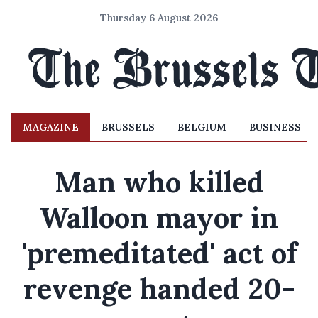
Thursday 6 August 2026
MAGAZINE
BRUSSELS
BELGIUM
BUSINESS
Man who killed
Walloon mayor in
'premeditated' act of
revenge handed 20-