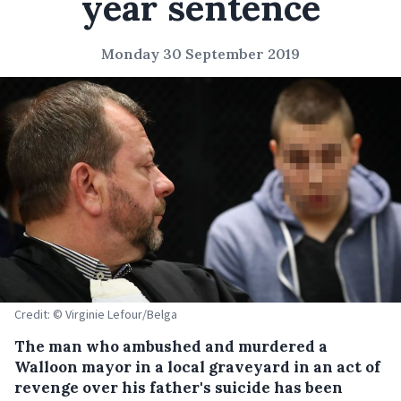
year sentence
Monday 30 September 2019
Credit: © Virginie Lefour/Belga
The man who ambushed and murdered a
Walloon mayor in a local graveyard in an act of
revenge over his father's suicide has been