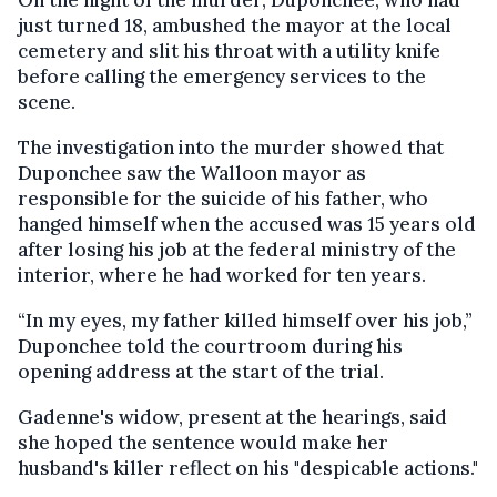
just turned 18, ambushed the mayor at the local
cemetery and slit his throat with a utility knife
before calling the emergency services to the
scene.
The investigation into the murder showed that
Duponchee saw the Walloon mayor as
responsible for the suicide of his father, who
hanged himself when the accused was 15 years old
after losing his job at the federal ministry of the
interior, where he had worked for ten years.
“In my eyes, my father killed himself over his job,”
Duponchee told the courtroom during his
opening address at the start of the trial.
Gadenne's widow, present at the hearings, said
she hoped the sentence would make her
husband's killer reflect on his "despicable actions."