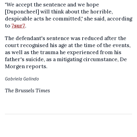
"We accept the sentence and we hope
[Duponcheel] will think about the horrible,
despicable acts he committed," she said, according
to
7sur7
.
The defendant's sentence was reduced after the
court recognised his age at the time of the events,
as well as the trauma he experienced from his
father's suicide, as a mitigating circumstance, De
Morgen reports.
Gabriela Galindo
The Brussels Times