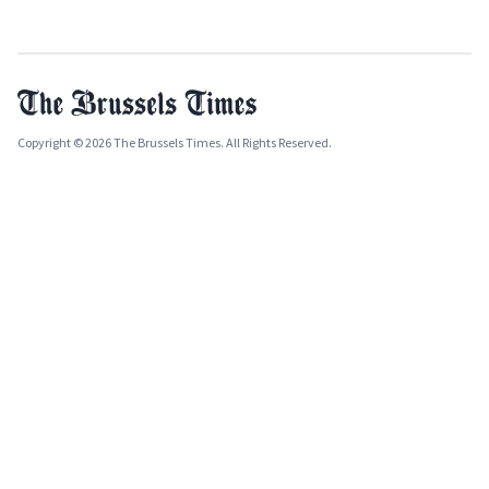
Copyright © 2026 The Brussels Times. All Rights Reserved.