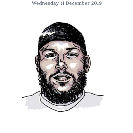
Wednesday, 11 December 2019