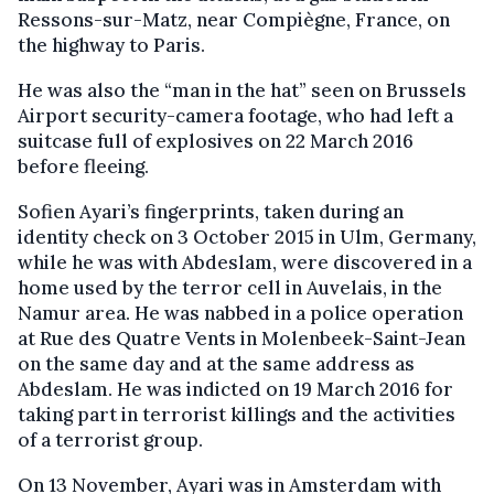
Ressons-sur-Matz, near Compiègne, France, on
the highway to Paris.
He was also the “man in the hat” seen on Brussels
Airport security-camera footage, who had left a
suitcase full of explosives on 22 March 2016
before fleeing.
Sofien Ayari’s fingerprints, taken during an
identity check on 3 October 2015 in Ulm, Germany,
while he was with Abdeslam, were discovered in a
home used by the terror cell in Auvelais, in the
Namur area. He was nabbed in a police operation
at Rue des Quatre Vents in Molenbeek-Saint-Jean
on the same day and at the same address as
Abdeslam. He was indicted on 19 March 2016 for
taking part in terrorist killings and the activities
of a terrorist group.
On 13 November, Ayari was in Amsterdam with