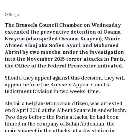
© Belga
The Brussels Council Chamber on Wednesday
extended the preventive detention of Osama
Krayem (also spelled Ossama Krayem), Monir
Ahmed Alaaj aka Sofien Ayari, and Mohamed
Abrini by two months, under the investigation
into the November 2015 terror attacks in Paris,
the Office of the Federal Prosecutor indicated.
Should they appeal against this decision, they will
appear before the Brussels Appeal Court’s
Indictment Division in two weeks’ time.
Abrini, a Belgian-Moroccan citizen, was arrested
on 8 April 2016 at the Albert Square in Anderlecht.
Two days before the Paris attacks, he had been
filmed in the company of Salah Abdeslam, the
main suspect in the attacks, at a gas station in