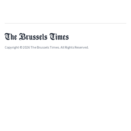
Copyright © 2026 The Brussels Times. All Rights Reserved.