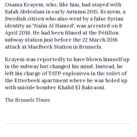
Osama Krayem, who, like him, had stayed with
Salah Abdeslam in early Autumn 2015. Krayem, a
Swedish citizen who also went by a false Syrian
identity as "Naïm Al Hamed", was arrested on 8
April 2016. He had been filmed at the Pétillon
subway station just before the 22 March 2016
attack at Maelbeek Station in Brussels.
Krayem was reportedly to have blown himself up
in the subway but changed his mind. Instead, he
left his charge of TATP explosives in the toilet of
the Etterbeek apartment where he was holed up
with suicide bomber Khalid El Bakraoui.
The Brussels Times