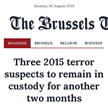
Monday, 10 August 2026
MAGAZINE
BRUSSELS
BELGIUM
BUSINESS
Three 2015 terror
suspects to remain in
custody for another
two months