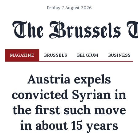
Friday 7 August 2026
MAGAZINE
BRUSSELS
BELGIUM
BUSINESS
Austria expels
convicted Syrian in
the first such move
in about 15 years