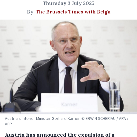
Thursday 3 July 2025
By
The Brussels Times with Belga
Austria's Interior Minister Gerhard Karner. © ERWIN SCHERIAU / APA /
AFP
Austria has announced the expulsion of a