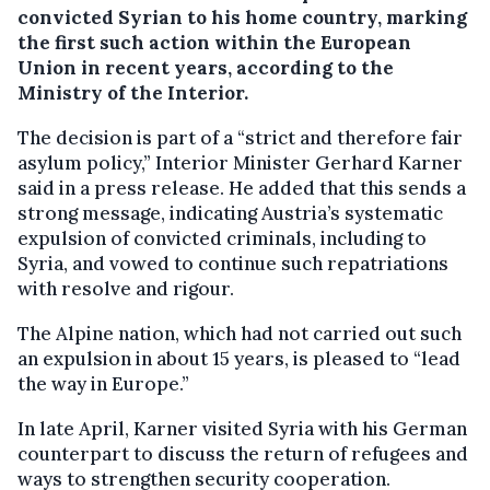
convicted Syrian to his home country, marking
the first such action within the European
Union in recent years, according to the
Ministry of the Interior.
The decision is part of a “strict and therefore fair
asylum policy,” Interior Minister Gerhard Karner
said in a press release. He added that this sends a
strong message, indicating Austria’s systematic
expulsion of convicted criminals, including to
Syria, and vowed to continue such repatriations
with resolve and rigour.
The Alpine nation, which had not carried out such
an expulsion in about 15 years, is pleased to “lead
the way in Europe.”
In late April, Karner visited Syria with his German
counterpart to discuss the return of refugees and
ways to strengthen security cooperation.