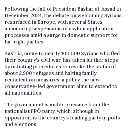
Following the fall of President Bashar al-Assad in
December 2024, the debate on welcoming Syrians
resurfaced in Europe, with several States
announcing suspensions of asylum application
processes amid a surge in domestic support for
far-right parties.
Austria, home to nearly 100,000 Syrians who fled
their country's civil war, has taken further steps
by initiating procedures to revoke the status of
about 2,900 refugees and halting family
reunification measures, a policy the new
conservative-led government aims to extend to
all nationalities.
The government is under pressure from the
nationalist FPÖ party, which, although in
opposition, is the country’s leading party in polls
and elections.