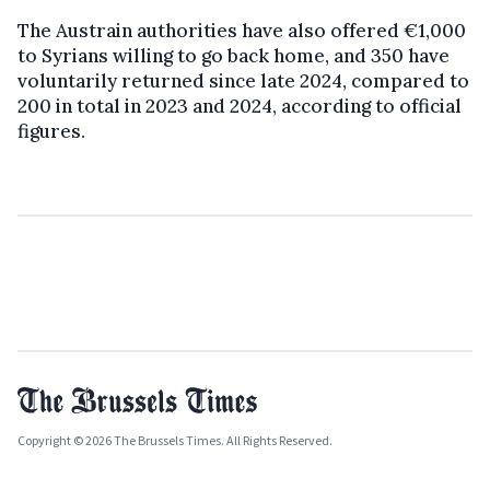
The Austrain authorities have also offered €1,000
to Syrians willing to go back home, and 350 have
voluntarily returned since late 2024, compared to
200 in total in 2023 and 2024, according to official
figures.
Copyright © 2026 The Brussels Times. All Rights Reserved.