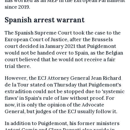
has worked as an MEP in the European Parliament
since 2019.
Spanish arrest warrant
The Spanish Supreme Court took the case to the
European Court of Justice, after the Brussels
court decided in January 2021 that Puigdemont
would not be handed over to Spain, as the Belgian
court believed that he would not receive a fair
trial there.
However, the ECJ Attorney General Jean Richard
de la Tour stated on Thursday that Puigdemont's
extradition could not be stopped due to 'systemic
flaws' in Spain's rule of law without proof. For
now, it is only the opinion of the Advocate
General, but judges of the ECJ usually follow it.
In addition to Puigdemont, his former ministers
Antoni Comín and Clara Ponsatí also reside in