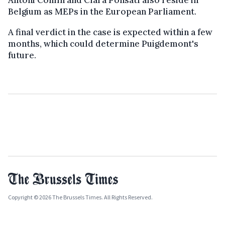
Belgium as MEPs in the European Parliament.
A final verdict in the case is expected within a few
months, which could determine Puigdemont's
future.
Copyright © 2026 The Brussels Times. All Rights Reserved.