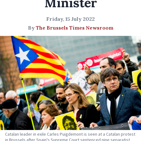
Minister
Friday, 15 July 2022
By
The Brussels Times Newsroom
Catalan leader in exile Carles Puigdemont is seen at a Catalan protest
in Brussels after Spain's Supreme Court sentenced nine separatist