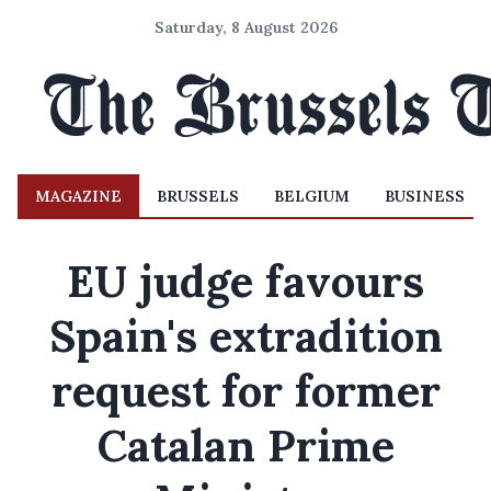
Saturday, 8 August 2026
MAGAZINE
BRUSSELS
BELGIUM
BUSINESS
EU judge favours
Spain's extradition
request for former
Catalan Prime