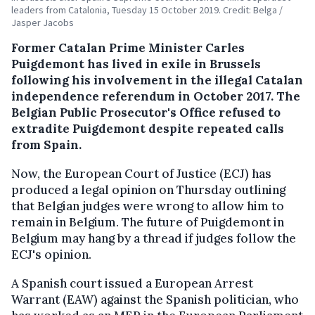
leaders from Catalonia, Tuesday 15 October 2019. Credit: Belga /
Jasper Jacobs
Former Catalan Prime Minister Carles
Puigdemont has lived in exile in Brussels
following his involvement in the illegal Catalan
independence referendum in October 2017. The
Belgian Public Prosecutor's Office refused to
extradite Puigdemont despite repeated calls
from Spain.
Now, the European Court of Justice (ECJ) has
produced a legal opinion on Thursday outlining
that Belgian judges were wrong to allow him to
remain in Belgium. The future of Puigdemont in
Belgium may hang by a thread if judges follow the
ECJ's opinion.
A Spanish court issued a European Arrest
Warrant (EAW) against the Spanish politician, who