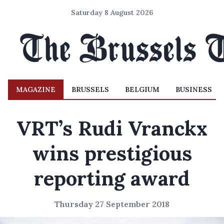
Saturday 8 August 2026
MAGAZINE
BRUSSELS
BELGIUM
BUSINESS
VRT’s Rudi Vranckx
wins prestigious
reporting award
Thursday 27 September 2018