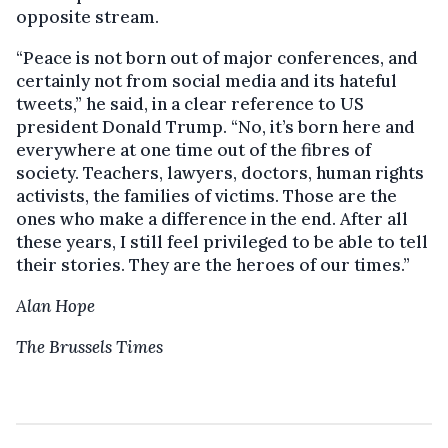
opposite stream.
“Peace is not born out of major conferences, and
certainly not from social media and its hateful
tweets,” he said, in a clear reference to US
president Donald Trump. “No, it’s born here and
everywhere at one time out of the fibres of
society. Teachers, lawyers, doctors, human rights
activists, the families of victims. Those are the
ones who make a difference in the end. After all
these years, I still feel privileged to be able to tell
their stories. They are the heroes of our times.”
Alan Hope
The Brussels Times