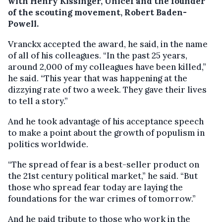
with Henry Kissinger, Unicef and the founder
of the scouting movement, Robert Baden-
Powell.
Vranckx accepted the award, he said, in the name
of all of his colleagues. “In the past 25 years,
around 2,000 of my colleagues have been killed,”
he said. “This year that was happening at the
dizzying rate of two a week. They gave their lives
to tell a story.”
And he took advantage of his acceptance speech
to make a point about the growth of populism in
politics worldwide.
“The spread of fear is a best-seller product on
the 21st century political market,” he said. “But
those who spread fear today are laying the
foundations for the war crimes of tomorrow.”
And he paid tribute to those who work in the