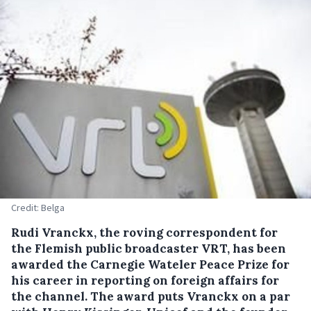
Credit: Belga
Rudi Vranckx, the roving correspondent for
the Flemish public broadcaster VRT, has been
awarded the Carnegie Wateler Peace Prize for
his career in reporting on foreign affairs for
the channel.
The award puts Vranckx on a par