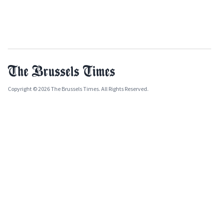
Copyright © 2026 The Brussels Times. All Rights Reserved.