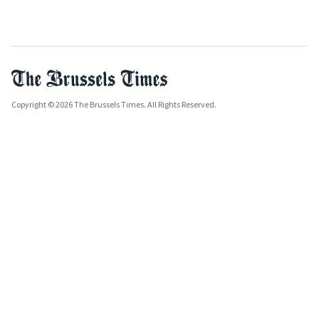
Copyright © 2026 The Brussels Times. All Rights Reserved.