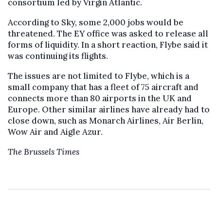
consortium led by Virgin Atlantic.
According to Sky, some 2,000 jobs would be
threatened. The EY office was asked to release all
forms of liquidity. In a short reaction, Flybe said it
was continuing its flights.
The issues are not limited to Flybe, which is a
small company that has a fleet of 75 aircraft and
connects more than 80 airports in the UK and
Europe. Other similar airlines have already had to
close down, such as Monarch Airlines, Air Berlin,
Wow Air and Aigle Azur.
The Brussels Times