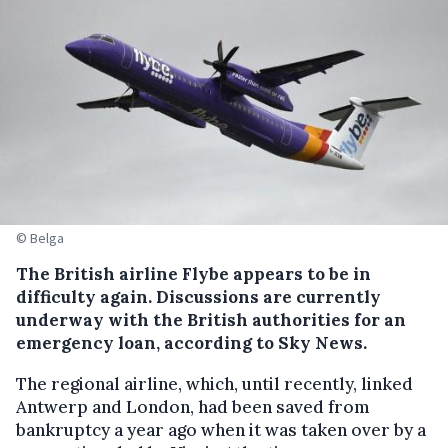
© Belga
The British airline Flybe appears to be in
difficulty again. Discussions are currently
underway with the British authorities for an
emergency loan, according to Sky News.
The regional airline, which, until recently, linked
Antwerp and London, had been saved from
bankruptcy a year ago when it was taken over by a