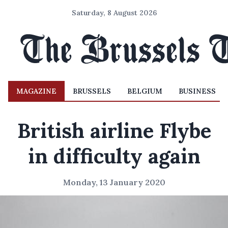
Saturday, 8 August 2026
MAGAZINE
BRUSSELS
BELGIUM
BUSINESS
British airline Flybe
in difficulty again
Monday, 13 January 2020