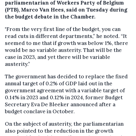
parliamentarian of Workers Party of Belgium
(PTB), Marco Van Hees, said on Tuesday during
the budget debate in the Chamber.
"From the very first line of the budget, you can
read cuts in different departments,” he noted. “It
seemed to me that if growth was below 1%, there
would be no variable austerity. That will be the
case in 2023, and yet there will be variable
austerity.”
The government has decided to replace the fixed
annual target of 0.2% of GDP laid out in the
government agreement with a variable target of
0.14% in 2023 and 0.12% in 2024, former Budget
Secretary Eva De Bleeker announced after a
budget conclave in October.
On the subject of austerity, the parliamentarian
also pointed to the reduction in the growth