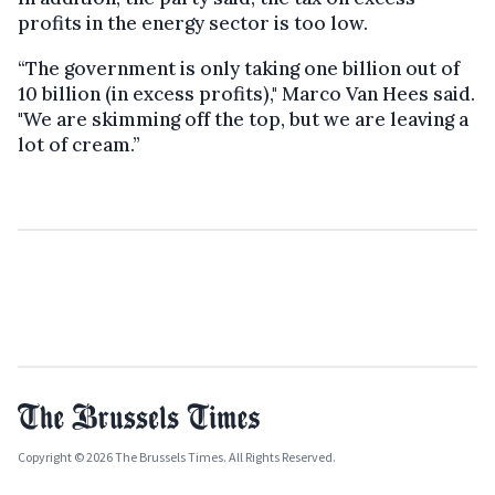
profits in the energy sector is too low.
“The government is only taking one billion out of
10 billion (in excess profits)," Marco Van Hees said.
"We are skimming off the top, but we are leaving a
lot of cream.”
Copyright © 2026 The Brussels Times. All Rights Reserved.