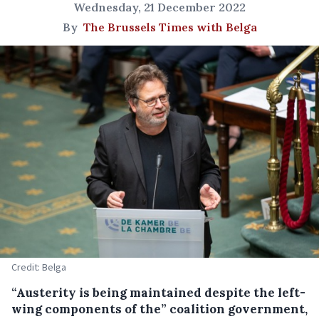
Wednesday, 21 December 2022
By
The Brussels Times with Belga
Credit: Belga
“Austerity is being maintained despite the left-
wing components of the” coalition government,