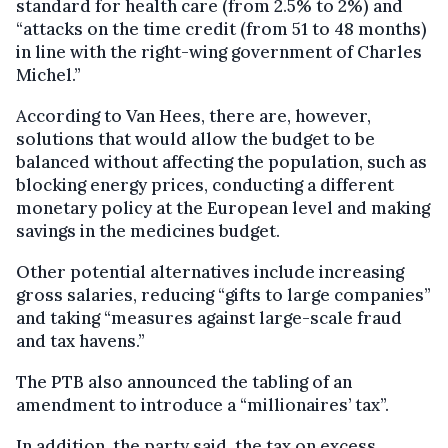
standard for health care (from 2.5% to 2%) and
“attacks on the time credit (from 51 to 48 months)
in line with the right-wing government of Charles
Michel.”
According to Van Hees, there are, however,
solutions that would allow the budget to be
balanced without affecting the population, such as
blocking energy prices, conducting a different
monetary policy at the European level and making
savings in the medicines budget.
Other potential alternatives include increasing
gross salaries, reducing “gifts to large companies”
and taking “measures against large-scale fraud
and tax havens.”
The PTB also announced the tabling of an
amendment to introduce a “millionaires’ tax”.
In addition, the party said, the tax on excess