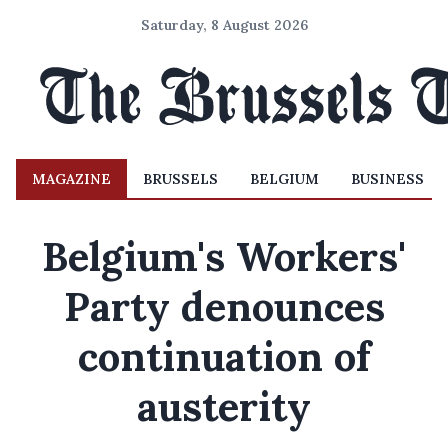
Saturday, 8 August 2026
MAGAZINE
BRUSSELS
BELGIUM
BUSINESS
Belgium's Workers'
Party denounces
continuation of
austerity