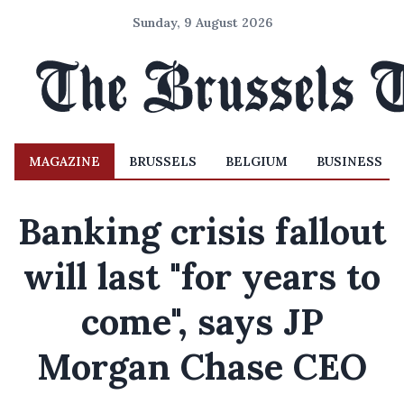
Sunday, 9 August 2026
MAGAZINE
BRUSSELS
BELGIUM
BUSINESS
Banking crisis fallout
will last "for years to
come", says JP
Morgan Chase CEO