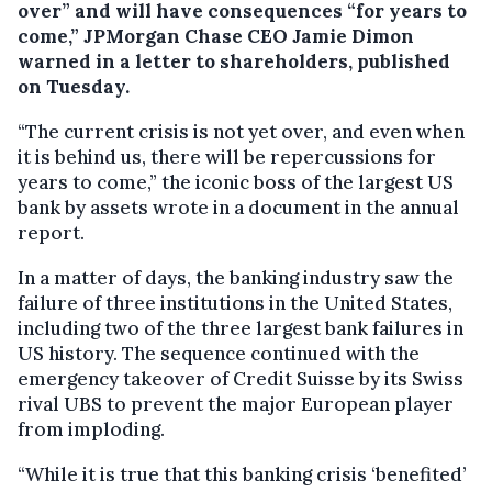
over” and will have consequences “for years to
come,” JPMorgan Chase CEO Jamie Dimon
warned in a letter to shareholders, published
on Tuesday.
“The current crisis is not yet over, and even when
it is behind us, there will be repercussions for
years to come,” the iconic boss of the largest US
bank by assets wrote in a document in the annual
report.
In a matter of days, the banking industry saw the
failure of three institutions in the United States,
including two of the three largest bank failures in
US history. The sequence continued with the
emergency takeover of Credit Suisse by its Swiss
rival UBS to prevent the major European player
from imploding.
“While it is true that this banking crisis ‘benefited’