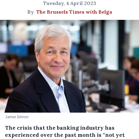
Tuesday, 4 April 2023
By
The Brussels Times with Belga
Jamie Dimon
The crisis that the banking industry has
experienced over the past month is “not yet