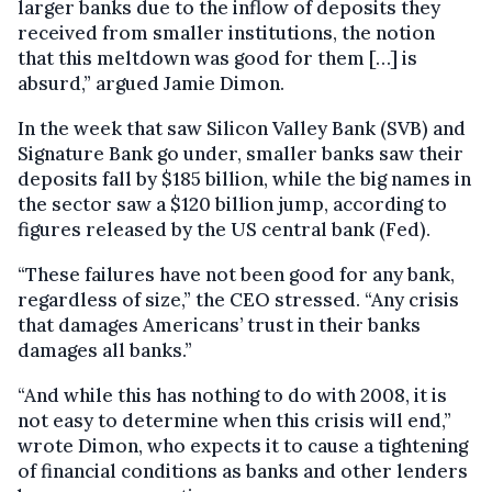
larger banks due to the inflow of deposits they
received from smaller institutions, the notion
that this meltdown was good for them […] is
absurd,” argued Jamie Dimon.
In the week that saw Silicon Valley Bank (SVB) and
Signature Bank go under, smaller banks saw their
deposits fall by $185 billion, while the big names in
the sector saw a $120 billion jump, according to
figures released by the US central bank (Fed).
“These failures have not been good for any bank,
regardless of size,” the CEO stressed. “Any crisis
that damages Americans’ trust in their banks
damages all banks.”
“And while this has nothing to do with 2008, it is
not easy to determine when this crisis will end,”
wrote Dimon, who expects it to cause a tightening
of financial conditions as banks and other lenders