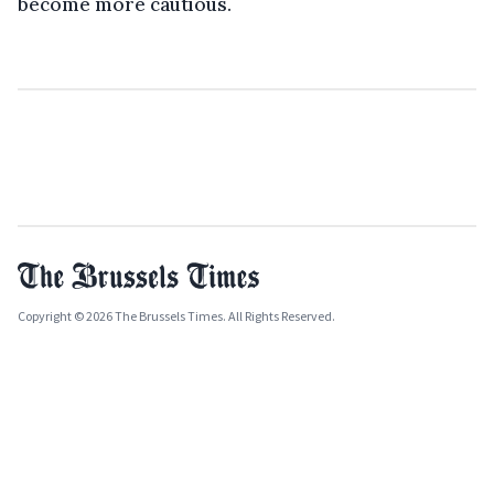
become more cautious.
Copyright © 2026 The Brussels Times. All Rights Reserved.