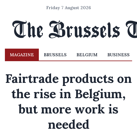
Friday 7 August 2026
MAGAZINE
BRUSSELS
BELGIUM
BUSINESS
Fairtrade products on
the rise in Belgium,
but more work is
needed