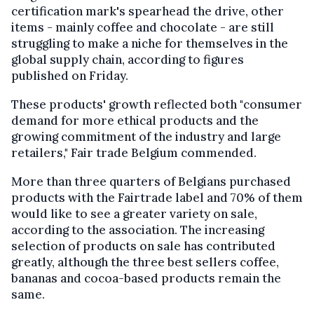
certification mark's spearhead the drive, other
items - mainly coffee and chocolate - are still
struggling to make a niche for themselves in the
global supply chain, according to figures
published on Friday.
These products' growth reflected both "consumer
demand for more ethical products and the
growing commitment of the industry and large
retailers," Fair trade Belgium commended.
More than three quarters of Belgians purchased
products with the Fairtrade label and 70% of them
would like to see a greater variety on sale,
according to the association. The increasing
selection of products on sale has contributed
greatly, although the three best sellers coffee,
bananas and cocoa-based products remain the
same.