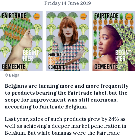
Friday 14 June 2019
© Belga
Belgians are turning more and more frequently
to products bearing the Fairtrade label, but the
scope for improvement was still enormous,
according to Fairtrade Belgium.
Last year, sales of such products grew by 24% as
well as achieving a deeper market penetration in
Belgium. But while bananas were the Fairtrade