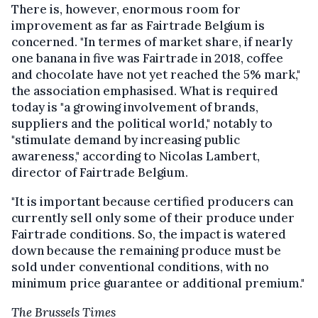
There is, however, enormous room for
improvement as far as Fairtrade Belgium is
concerned. "In termes of market share, if nearly
one banana in five was Fairtrade in 2018, coffee
and chocolate have not yet reached the 5% mark,"
the association emphasised. What is required
today is "a growing involvement of brands,
suppliers and the political world," notably to
"stimulate demand by increasing public
awareness," according to Nicolas Lambert,
director of Fairtrade Belgium.
"It is important because certified producers can
currently sell only some of their produce under
Fairtrade conditions. So, the impact is watered
down because the remaining produce must be
sold under conventional conditions, with no
minimum price guarantee or additional premium."
The Brussels Times