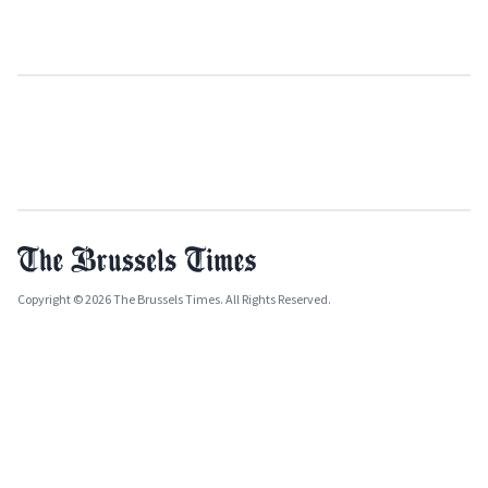
Copyright © 2026 The Brussels Times. All Rights Reserved.