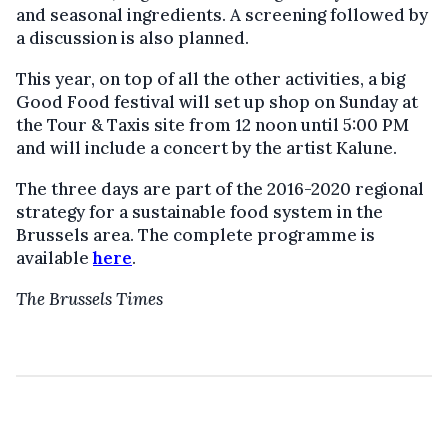
and seasonal ingredients. A screening followed by
a discussion is also planned.
This year, on top of all the other activities, a big
Good Food festival will set up shop on Sunday at
the Tour & Taxis site from 12 noon until 5:00 PM
and will include a concert by the artist Kalune.
The three days are part of the 2016-2020 regional
strategy for a sustainable food system in the
Brussels area. The complete programme is
available
here
.
The Brussels Times