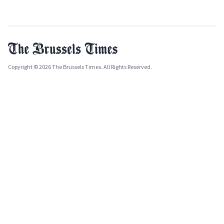
Copyright © 2026 The Brussels Times. All Rights Reserved.