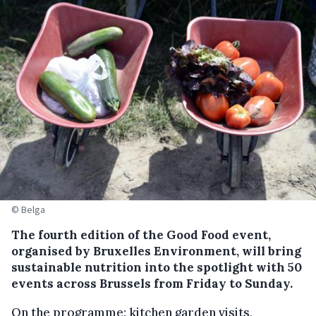
© Belga
The fourth edition of the Good Food event,
organised by Bruxelles Environment, will bring
sustainable nutrition into the spotlight with 50
events across Brussels from Friday to Sunday.
On the programme: kitchen garden visits,