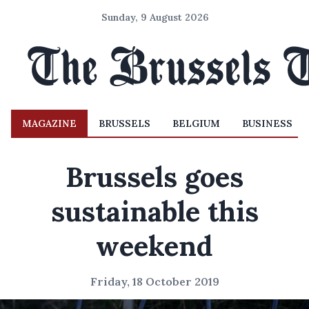
Sunday, 9 August 2026
MAGAZINE
BRUSSELS
BELGIUM
BUSINESS
Brussels goes
sustainable this
weekend
Friday, 18 October 2019