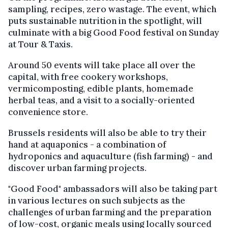
sampling, recipes, zero wastage. The event, which
puts sustainable nutrition in the spotlight, will
culminate with a big Good Food festival on Sunday
at Tour & Taxis.
Around 50 events will take place all over the
capital, with free cookery workshops,
vermicomposting, edible plants, homemade
herbal teas, and a visit to a socially-oriented
convenience store.
Brussels residents will also be able to try their
hand at aquaponics - a combination of
hydroponics and aquaculture (fish farming) - and
discover urban farming projects.
"Good Food" ambassadors will also be taking part
in various lectures on such subjects as the
challenges of urban farming and the preparation
of low-cost, organic meals using locally sourced