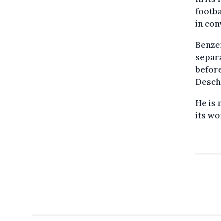
footba
in con
Benze
separa
befor
Descha
He is 
its wo