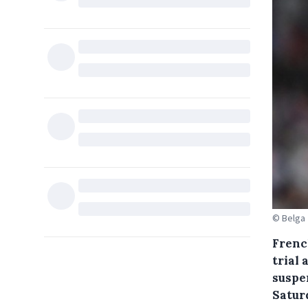
© Belga
Frenc
trial 
suspe
Satur