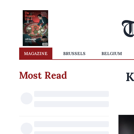
MAGAZINE
BRUSSELS
BELGIUM
Most Read
K