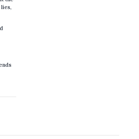
lies,
ed
fends