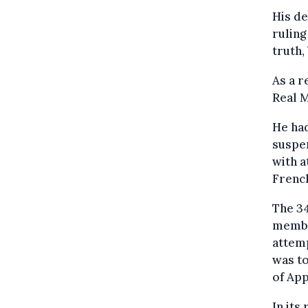
His de
ruling
truth,
As a r
Real 
He ha
suspen
with a
French
The 34
membe
attemp
was to
of App
In its