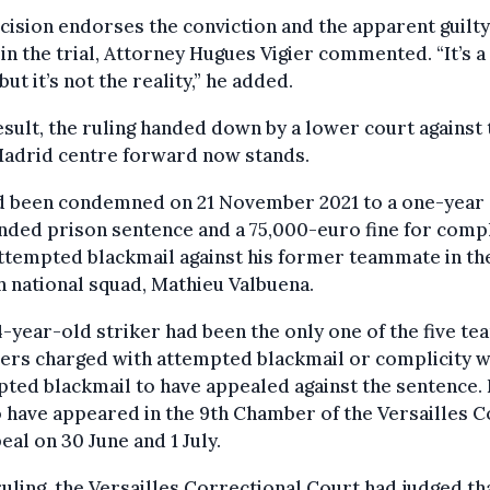
cision endorses the conviction and the apparent guilty
 in the trial, Attorney Hugues Vigier commented. “It’s a
 but it’s not the reality,” he added.
esult, the ruling handed down by a lower court against 
Madrid centre forward now stands.
d been condemned on 21 November 2021 to a one-year
ded prison sentence and a 75,000-euro fine for compl
ttempted blackmail against his former teammate in th
 national squad, Mathieu Valbuena.
-year-old striker had been the only one of the five te
rs charged with attempted blackmail or complicity w
ted blackmail to have appealed against the sentence.
 have appeared in the 9th Chamber of the Versailles C
eal on 30 June and 1 July.
 ruling, the Versailles Correctional Court had judged th