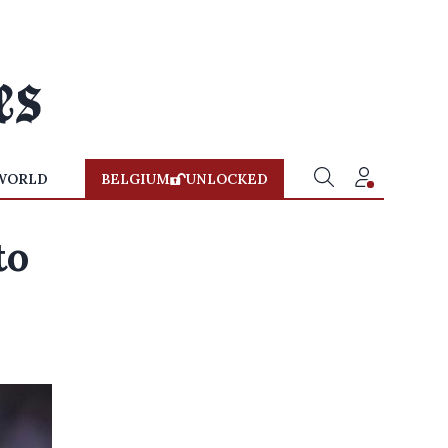
WORLD
BELGIUM
UNLOCKED
to