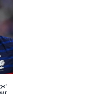
ape”
year