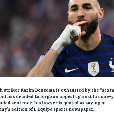
h striker Karim Benzema is exhausted by the “sext
and has decided to forgo an appeal against his one-
nded sentence, his lawyer is quoted as saying in
day’s edition of L’Équipe sports newspaper.