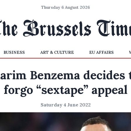
Thursday 6 August 2026
BUSINESS
ART & CULTURE
EU AFFAIRS
arim Benzema decides 
forgo “sextape” appeal
Saturday 4 June 2022