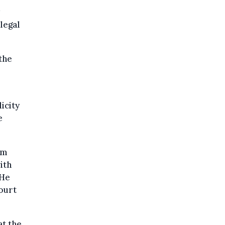
 legal
the
icity
e
am
ith
 He
ourt
at the