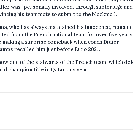
ller was “personally involved, through subterfuge and 
vincing his teammate to submit to the blackmail.”
ma, who has always maintained his innocence, remain
ted from the French national team for over five years
e making a surprise comeback when coach Didier
mps recalled him just before Euro 2021.
now one of the stalwarts of the French team, which de
rld champion title in Qatar this year.