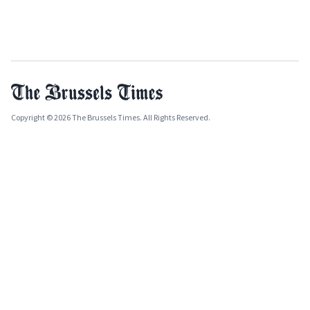
Copyright © 2026 The Brussels Times. All Rights Reserved.