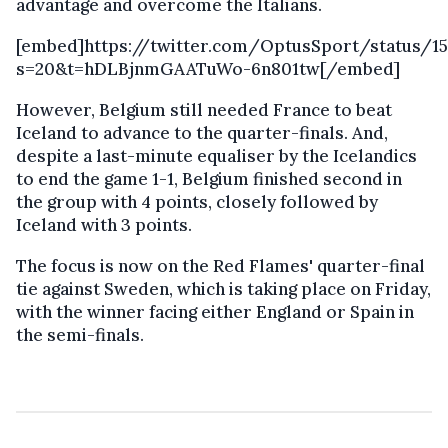
advantage and overcome the Italians.
[embed]https://twitter.com/OptusSport/status/1
s=20&t=hDLBjnmGAATuWo-6n801tw[/embed]
However, Belgium still needed France to beat
Iceland to advance to the quarter-finals. And,
despite a last-minute equaliser by the Icelandics
to end the game 1-1, Belgium finished second in
the group with 4 points, closely followed by
Iceland with 3 points.
The focus is now on the Red Flames' quarter-final
tie against Sweden, which is taking place on Friday,
with the winner facing either England or Spain in
the semi-finals.