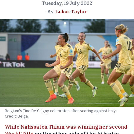
Tuesday, 19 July 2022
By
Lukas Taylor
Belgium's Tine De Caigny celebrates after scoring against Italy.
Credit: Belga.
While Nafissatou Thiam was winning her second
World Title
on the other side of the Atlantic,