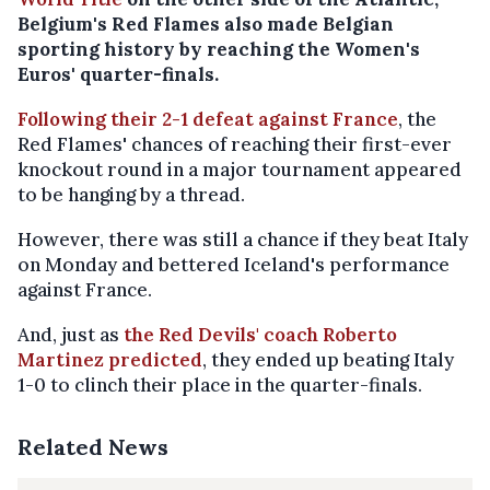
Belgium's Red Flames also made Belgian
sporting history by reaching the Women's
Euros' quarter-finals.
Following their 2-1 defeat against France
, the
Red Flames' chances of reaching their first-ever
knockout round in a major tournament appeared
to be hanging by a thread.
However, there was still a chance if they beat Italy
on Monday and bettered Iceland's performance
against France.
And, just as
the Red Devils' coach Roberto
Martinez predicted
, they ended up beating Italy
1-0 to clinch their place in the quarter-finals.
Related News