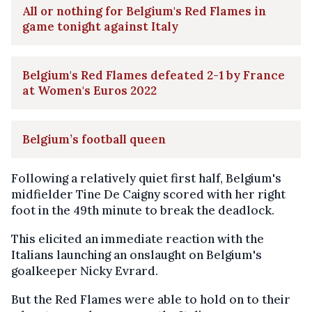
All or nothing for Belgium's Red Flames in
game tonight against Italy
Belgium's Red Flames defeated 2-1 by France
at Women's Euros 2022
Belgium’s football queen
Following a relatively quiet first half, Belgium's
midfielder Tine De Caigny scored with her right
foot in the 49th minute to break the deadlock.
This elicited an immediate reaction with the
Italians launching an onslaught on Belgium's
goalkeeper Nicky Evrard.
But the Red Flames were able to hold on to their