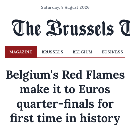
Saturday, 8 August 2026
MAGAZINE
BRUSSELS
BELGIUM
BUSINESS
Belgium's Red Flames
make it to Euros
quarter-finals for
first time in history