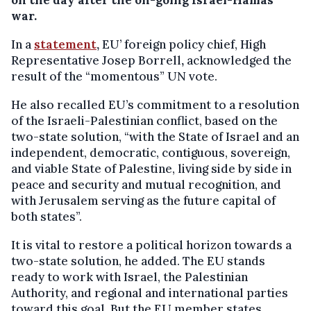
on the day after the on-going Israel-Hamas
war.
In a
statement
,
EU’ foreign policy chief, High
Representative Josep Borrell
,
acknowledged the
result of the “momentous” UN vote.
He also recalled EU’s commitment to a resolution
of the Israeli-Palestinian conflict, based on the
two-state solution, “with the State of Israel and an
independent, democratic, contiguous, sovereign,
and viable State of Palestine, living side by side in
peace and security and mutual recognition, and
with Jerusalem serving as the future capital of
both states”.
It is vital to restore a political horizon towards a
two-state solution, he added. The EU stands
ready to work with Israel, the Palestinian
Authority, and regional and international parties
toward this goal. But the EU member states