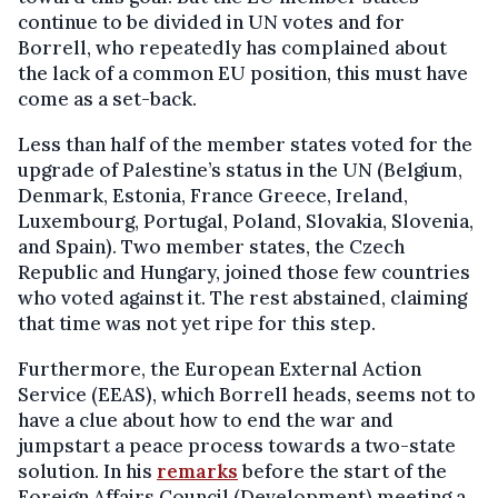
continue to be divided in UN votes and for
Borrell, who repeatedly has complained about
the lack of a common EU position, this must have
come as a set-back.
Less than half of the member states voted for the
upgrade of Palestine’s status in the UN (Belgium,
Denmark, Estonia, France Greece, Ireland,
Luxembourg, Portugal, Poland, Slovakia, Slovenia,
and Spain). Two member states, the Czech
Republic and Hungary, joined those few countries
who voted against it. The rest abstained, claiming
that time was not yet ripe for this step.
Furthermore, the European External Action
Service (EEAS), which Borrell heads, seems not to
have a clue about how to end the war and
jumpstart a peace process towards a two-state
solution. In his
remarks
before the start of the
Foreign Affairs Council (Development) meeting a