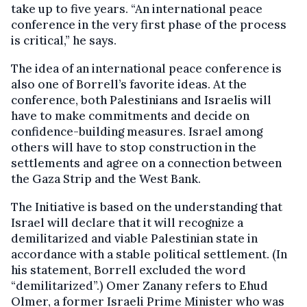
take up to five years. “An international peace
conference in the very first phase of the process
is critical,” he says.
The idea of an international peace conference is
also one of Borrell’s favorite ideas. At the
conference, both Palestinians and Israelis will
have to make commitments and decide on
confidence-building measures. Israel among
others will have to stop construction in the
settlements and agree on a connection between
the Gaza Strip and the West Bank.
The Initiative is based on the understanding that
Israel will declare that it will recognize a
demilitarized and viable Palestinian state in
accordance with a stable political settlement. (In
his statement, Borrell excluded the word
“demilitarized”.) Omer Zanany refers to Ehud
Olmer, a former Israeli Prime Minister who was