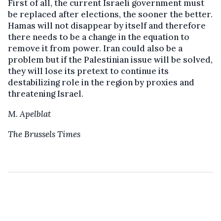
First of all, the current Israeli government must
be replaced after elections, the sooner the better.
Hamas will not disappear by itself and therefore
there needs to be a change in the equation to
remove it from power. Iran could also be a
problem but if the Palestinian issue will be solved,
they will lose its pretext to continue its
destabilizing role in the region by proxies and
threatening Israel.
M. Apelblat
The Brussels Times