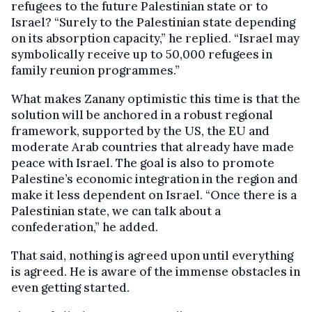
refugees to the future Palestinian state or to
Israel? “Surely to the Palestinian state depending
on its absorption capacity,” he replied. “Israel may
symbolically receive up to 50,000 refugees in
family reunion programmes.”
What makes Zanany optimistic this time is that the
solution will be anchored in a robust regional
framework, supported by the US, the EU and
moderate Arab countries that already have made
peace with Israel. The goal is also to promote
Palestine’s economic integration in the region and
make it less dependent on Israel. “Once there is a
Palestinian state, we can talk about a
confederation,” he added.
That said, nothing is agreed upon until everything
is agreed. He is aware of the immense obstacles in
even getting started.