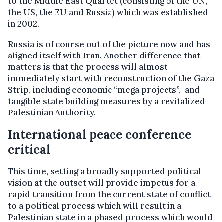
to the Middle East Quartet (consisting of the UN,
the US, the EU and Russia) which was established
in 2002.
Russia is of course out of the picture now and has
aligned itself with Iran. Another difference that
matters is that the process will almost
immediately start with reconstruction of the Gaza
Strip, including economic “mega projects”, and
tangible state building measures by a revitalized
Palestinian Authority.
International peace conference
critical
This time, setting a broadly supported political
vision at the outset will provide impetus for a
rapid transition from the current state of conflict
to a political process which will result in a
Palestinian state in a phased process which would