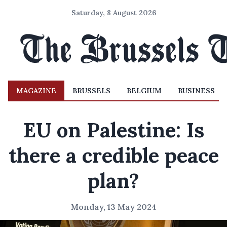
Saturday, 8 August 2026
MAGAZINE
BRUSSELS
BELGIUM
BUSINESS
EU on Palestine: Is
there a credible peace
plan?
Monday, 13 May 2024