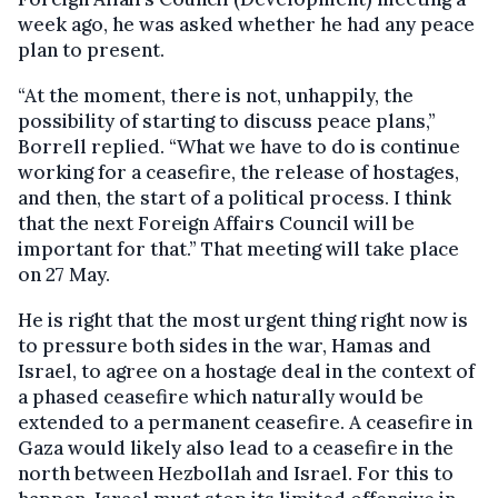
week ago, he was asked whether he had any peace
plan to present.
“At the moment, there is not, unhappily, the
possibility of starting to discuss peace plans,”
Borrell replied. “What we have to do is continue
working for a ceasefire, the release of hostages,
and then, the start of a political process. I think
that the next Foreign Affairs Council will be
important for that.” That meeting will take place
on 27 May.
He is right that the most urgent thing right now is
to pressure both sides in the war, Hamas and
Israel, to agree on a hostage deal in the context of
a phased ceasefire which naturally would be
extended to a permanent ceasefire. A ceasefire in
Gaza would likely also lead to a ceasefire in the
north between Hezbollah and Israel. For this to