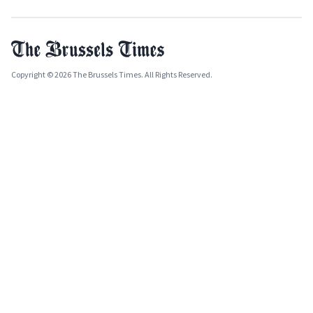
Copyright © 2026 The Brussels Times. All Rights Reserved.