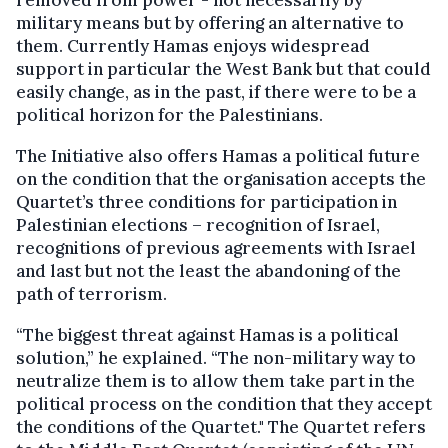
removed from power - not necessarily by
military means but by offering an alternative to
them. Currently Hamas enjoys widespread
support in particular the West Bank but that could
easily change, as in the past, if there were to be a
political horizon for the Palestinians.
The Initiative also offers Hamas a political future
on the condition that the organisation accepts the
Quartet’s three conditions for participation in
Palestinian elections – recognition of Israel,
recognitions of previous agreements with Israel
and last but not the least the abandoning of the
path of terrorism.
“The biggest threat against Hamas is a political
solution,” he explained. “The non-military way to
neutralize them is to allow them take part in the
political process on the condition that they accept
the conditions of the Quartet." The Quartet refers