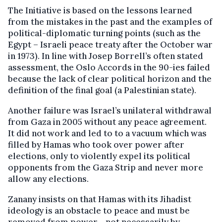
The Initiative is based on the lessons learned
from the mistakes in the past and the examples of
political-diplomatic turning points (such as the
Egypt – Israeli peace treaty after the October war
in 1973). In line with Josep Borrell’s often stated
assessment, the Oslo Accords in the 90-ies failed
because the lack of clear political horizon and the
definition of the final goal (a Palestinian state).
Another failure was Israel’s unilateral withdrawal
from Gaza in 2005 without any peace agreement.
It did not work and led to to a vacuum which was
filled by Hamas who took over power after
elections, only to violently expel its political
opponents from the Gaza Strip and never more
allow any elections.
Zanany insists on that Hamas with its Jihadist
ideology is an obstacle to peace and must be