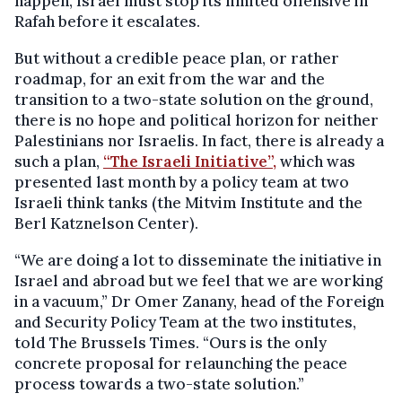
happen, Israel must stop its limited offensive in
Rafah before it escalates.
But without a credible peace plan, or rather
roadmap, for an exit from the war and the
transition to a two-state solution on the ground,
there is no hope and political horizon for neither
Palestinians nor Israelis. In fact, there is already a
such a plan,
“The Israeli Initiative”,
which was
presented last month by a policy team at two
Israeli think tanks (the Mitvim Institute and the
Berl Katznelson Center).
“We are doing a lot to disseminate the initiative in
Israel and abroad but we feel that we are working
in a vacuum,” Dr Omer Zanany, head of the Foreign
and Security Policy Team at the two institutes,
told The Brussels Times. “Ours is the only
concrete proposal for relaunching the peace
process towards a two-state solution.”