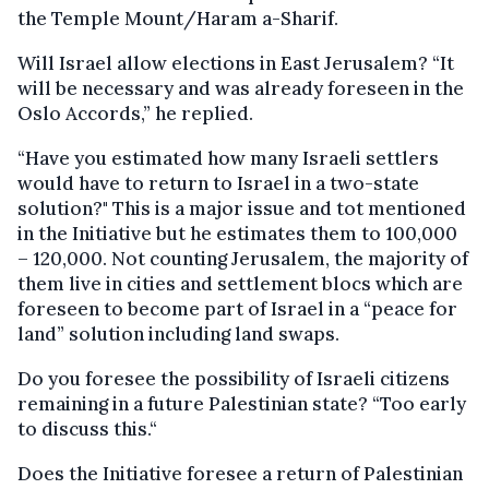
the Temple Mount/Haram a-Sharif.
Will Israel allow elections in East Jerusalem? “It
will be necessary and was already foreseen in the
Oslo Accords,” he replied.
“Have you estimated how many Israeli settlers
would have to return to Israel in a two-state
solution?" This is a major issue and tot mentioned
in the Initiative but he estimates them to 100,000
– 120,000. Not counting Jerusalem, the majority of
them live in cities and settlement blocs which are
foreseen to become part of Israel in a “peace for
land” solution including land swaps.
Do you foresee the possibility of Israeli citizens
remaining in a future Palestinian state? “Too early
to discuss this.“
Does the Initiative foresee a return of Palestinian