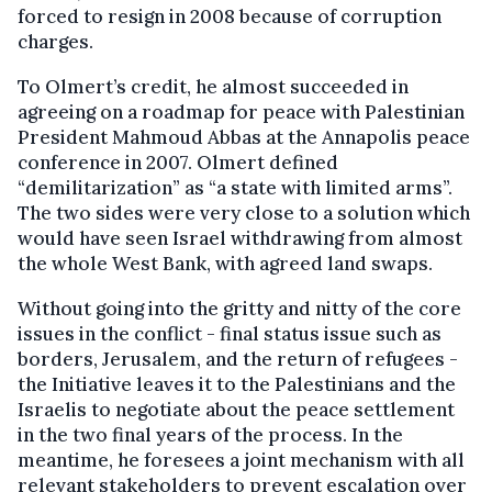
forced to resign in 2008 because of corruption
charges.
To Olmert’s credit, he almost succeeded in
agreeing on a roadmap for peace with Palestinian
President Mahmoud Abbas at the Annapolis peace
conference in 2007. Olmert defined
“demilitarization” as “a state with limited arms”.
The two sides were very close to a solution which
would have seen Israel withdrawing from almost
the whole West Bank, with agreed land swaps.
Without going into the gritty and nitty of the core
issues in the conflict - final status issue such as
borders, Jerusalem, and the return of refugees -
the Initiative leaves it to the Palestinians and the
Israelis to negotiate about the peace settlement
in the two final years of the process. In the
meantime, he foresees a joint mechanism with all
relevant stakeholders to prevent escalation over