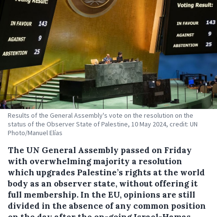
Results of the General Assembly's vote on the resolution on the
status of the Observer State of Palestine, 10 May 2024, credit: UN
Photo/Manuel Elías
The UN General Assembly passed on Friday
with overwhelming majority a resolution
which upgrades Palestine’s rights at the world
body as an observer state, without offering it
full membership. In the EU, opinions are still
divided in the absence of any common position