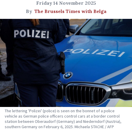
Friday 14 November 2025
By
The Brussels Times with Belga
The lettering 'Polizei' (police) is seen on the bonnet of a police
vehicle as German police officers control cars at a border control
station between Oberaudorf (Germany) and Niederndorf (Austria),
southern Germany on February 6, 2025. Michaela STACHE / AFP