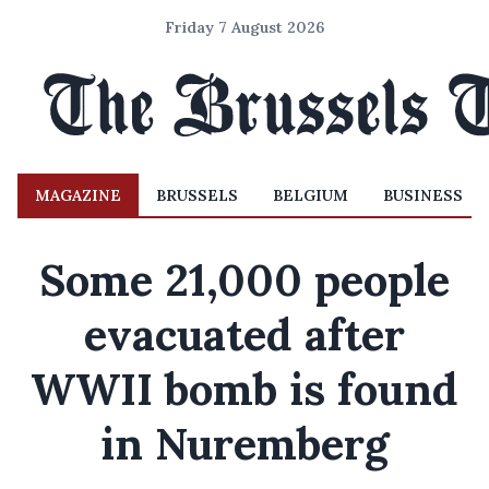
Friday 7 August 2026
MAGAZINE
BRUSSELS
BELGIUM
BUSINESS
Some 21,000 people
evacuated after
WWII bomb is found
in Nuremberg