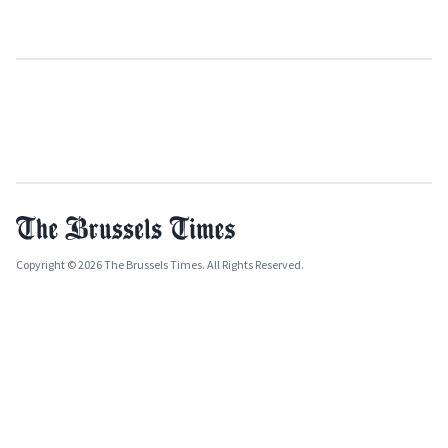
Copyright © 2026 The Brussels Times. All Rights Reserved.