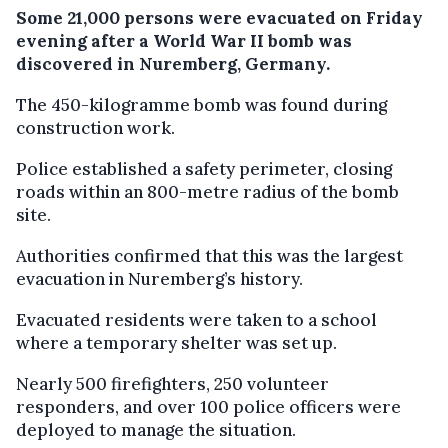
Some 21,000 persons were evacuated on Friday
evening after a World War II bomb was
discovered in Nuremberg, Germany.
The 450-kilogramme bomb was found during
construction work.
Police established a safety perimeter, closing
roads within an 800-metre radius of the bomb
site.
Authorities confirmed that this was the largest
evacuation in Nuremberg’s history.
Evacuated residents were taken to a school
where a temporary shelter was set up.
Nearly 500 firefighters, 250 volunteer
responders, and over 100 police officers were
deployed to manage the situation.