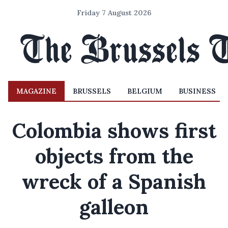
Friday 7 August 2026
MAGAZINE
BRUSSELS
BELGIUM
BUSINESS
Colombia shows first
objects from the
wreck of a Spanish
galleon