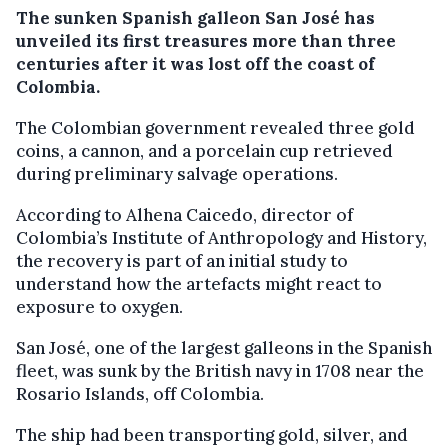
The sunken Spanish galleon San José has
unveiled its first treasures more than three
centuries after it was lost off the coast of
Colombia.
The Colombian government revealed three gold
coins, a cannon, and a porcelain cup retrieved
during preliminary salvage operations.
According to Alhena Caicedo, director of
Colombia’s Institute of Anthropology and History,
the recovery is part of an initial study to
understand how the artefacts might react to
exposure to oxygen.
San José, one of the largest galleons in the Spanish
fleet, was sunk by the British navy in 1708 near the
Rosario Islands, off Colombia.
The ship had been transporting gold, silver, and