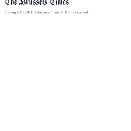
Copyright © 2026 The Brussels Times. All Rights Reserved.