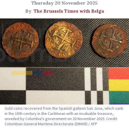
Thursday 20 November 2025
By
The Brussels Times with Belga
Gold coins recovered from the Spanish galleon San Jose, which sank
in the 18th century in the Caribbean with an invaluable treasure,
unveiled by Colombia's government on 20 November 2025. Credit:
Colombian General Maritime Directorate (DIMAR) / AFP