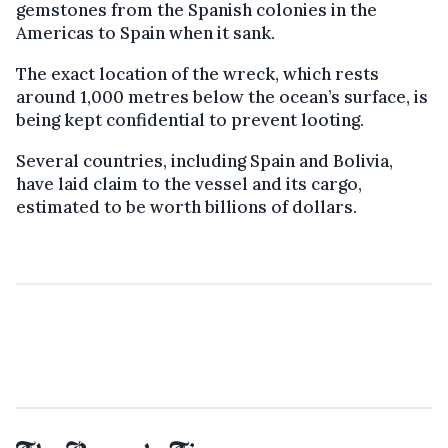
gemstones from the Spanish colonies in the
Americas to Spain when it sank.
The exact location of the wreck, which rests
around 1,000 metres below the ocean’s surface, is
being kept confidential to prevent looting.
Several countries, including Spain and Bolivia,
have laid claim to the vessel and its cargo,
estimated to be worth billions of dollars.