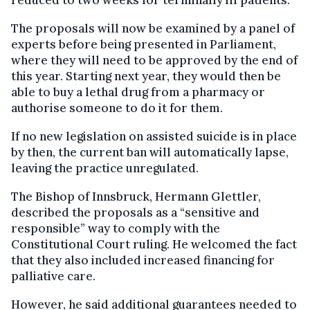
reduced to two weeks for terminally ill patients.
The proposals will now be examined by a panel of
experts before being presented in Parliament,
where they will need to be approved by the end of
this year. Starting next year, they would then be
able to buy a lethal drug from a pharmacy or
authorise someone to do it for them.
If no new legislation on assisted suicide is in place
by then, the current ban will automatically lapse,
leaving the practice unregulated.
The Bishop of Innsbruck, Hermann Glettler,
described the proposals as a “sensitive and
responsible” way to comply with the
Constitutional Court ruling. He welcomed the fact
that they also included increased financing for
palliative care.
However, he said additional guarantees needed to