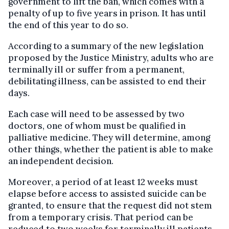
government to lift the ban, which comes with a
penalty of up to five years in prison. It has until
the end of this year to do so.
According to a summary of the new legislation
proposed by the Justice Ministry, adults who are
terminally ill or suffer from a permanent,
debilitating illness, can be assisted to end their
days.
Each case will need to be assessed by two
doctors, one of whom must be qualified in
palliative medicine. They will determine, among
other things, whether the patient is able to make
an independent decision.
Moreover, a period of at least 12 weeks must
elapse before access to assisted suicide can be
granted, to ensure that the request did not stem
from a temporary crisis. That period can be