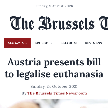
Sunday, 9 August 2026
MAGAZINE
BRUSSELS
BELGIUM
BUSINESS
Austria presents bill
to legalise euthanasia
Sunday, 24 October 2021
By
The Brussels Times Newsroom