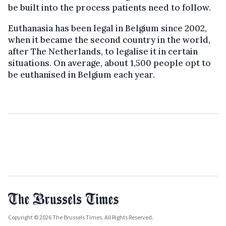
be built into the process patients need to follow.
Euthanasia has been legal in Belgium since 2002,
when it became the second country in the world,
after The Netherlands, to legalise it in certain
situations. On average, about 1,500 people opt to
be euthanised in Belgium each year.
Copyright © 2026 The Brussels Times. All Rights Reserved.