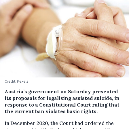
Credit: Pexels
Austria’s government on Saturday presented
its proposals for legalising assisted suicide, in
response to a Constitutional Court ruling that
the current ban violates basic rights.
In December 2020, the Court had ordered the