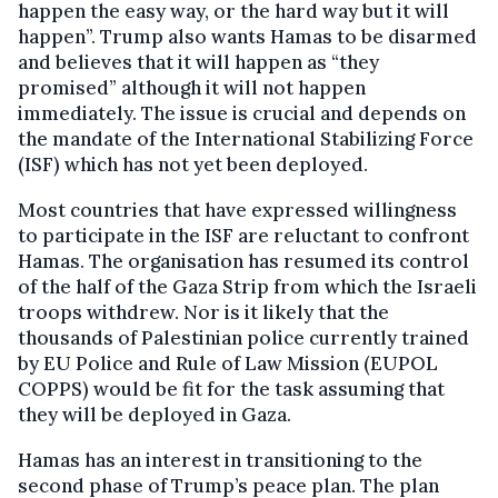
happen the easy way, or the hard way but it will
happen”. Trump also wants Hamas to be disarmed
and believes that it will happen as “they
promised” although it will not happen
immediately. The issue is crucial and depends on
the mandate of the International Stabilizing Force
(ISF) which has not yet been deployed.
Most countries that have expressed willingness
to participate in the ISF are reluctant to confront
Hamas. The organisation has resumed its control
of the half of the Gaza Strip from which the Israeli
troops withdrew. Nor is it likely that the
thousands of Palestinian police currently trained
by EU Police and Rule of Law Mission (EUPOL
COPPS) would be fit for the task assuming that
they will be deployed in Gaza.
Hamas has an interest in transitioning to the
second phase of Trump’s peace plan. The plan