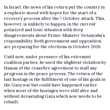
In Israel, the news of his return put the country in
a euphoric mood with hopes for the start of a
recovery process after the 7 October attack. This,
however, is unlikely to happen, in the current
polarized and toxic situation with deep
disagreements about Prime-Minister Netanyahu’s
responsibility. Both government and opposition
are preparing for the elections in October 2026.
Until now, under pressure of his extremist
coalition parties, he used the slightest violation by
Hamas of the ceasefire agreement to stall any
progress in the peace process. The return of the
last hostage is the fulfillment of one of his goals in
the Gaza war but could have happened earlier
when most of the hostages were still alive and
without devastating Gaza which now needs to be
rebuilt.