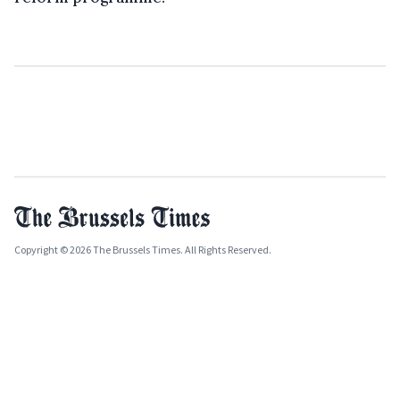
Copyright © 2026 The Brussels Times. All Rights Reserved.