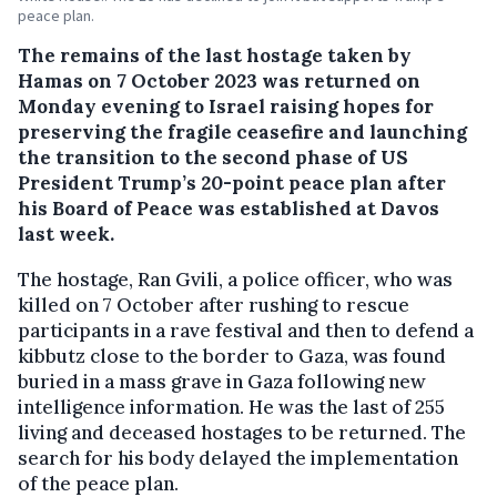
peace plan.
The remains of the last hostage taken by
Hamas on 7 October 2023 was returned on
Monday evening to Israel raising hopes for
preserving the fragile ceasefire and launching
the transition to the second phase of US
President Trump’s 20-point peace plan after
his Board of Peace was established at Davos
last week.
The hostage, Ran Gvili, a police officer, who was
killed on 7 October after rushing to rescue
participants in a rave festival and then to defend a
kibbutz close to the border to Gaza, was found
buried in a mass grave in Gaza following new
intelligence information. He was the last of 255
living and deceased hostages to be returned. The
search for his body delayed the implementation
of the peace plan.