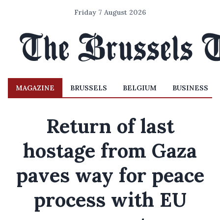
Friday 7 August 2026
MAGAZINE
BRUSSELS
BELGIUM
BUSINESS
Return of last
hostage from Gaza
paves way for peace
process with EU