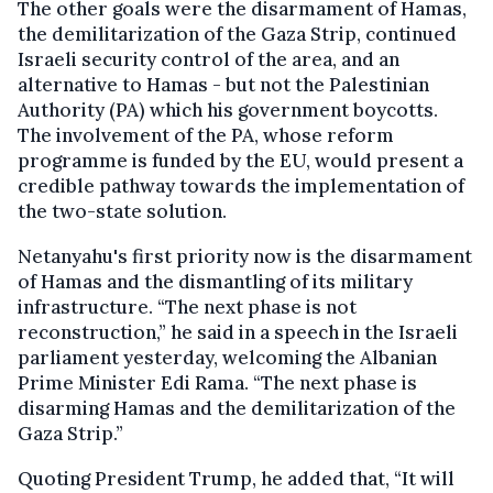
The other goals were the disarmament of Hamas,
the demilitarization of the Gaza Strip, continued
Israeli security control of the area, and an
alternative to Hamas - but not the Palestinian
Authority (PA) which his government boycotts.
The involvement of the PA, whose reform
programme is funded by the EU, would present a
credible pathway towards the implementation of
the two-state solution.
Netanyahu's first priority now is the disarmament
of Hamas and the dismantling of its military
infrastructure. “The next phase is not
reconstruction,” he said in a speech in the Israeli
parliament yesterday, welcoming the Albanian
Prime Minister Edi Rama. “The next phase is
disarming Hamas and the demilitarization of the
Gaza Strip.”
Quoting President Trump, he added that, “It will