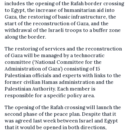
includes the opening of the Rafah border crossing
to Egypt, the increase of humanitarian aid into
Gaza, the restoring of basic infrastructure, the
start of the reconstruction of Gaza, and the
withdrawal of the Israeli troops to a buffer zone
along the border.
The restoring of services and the reconstruction
of Gaza will be managed by a technocratic
committee (‘National Committee for the
Administration of Gaza’) consisting of 15
Palestinian officials and experts with links to the
former civilian Hamas administration and the
Palestinian Authority. Each member is
responsible for a specific policy area.
The opening of the Rafah crossing will launch the
second phase of the peace plan. Despite that it
was agreed last week between Israel and Egypt
that it would be opened in both directions,