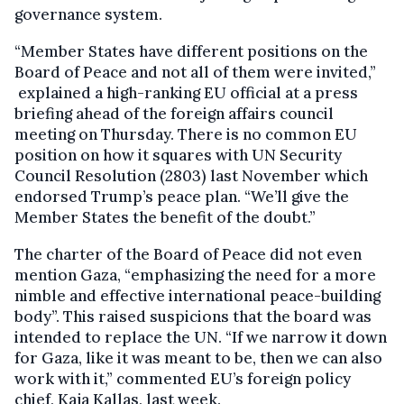
governance system.
“Member States have different positions on the
Board of Peace and not all of them were invited,”
explained a high-ranking EU official at a press
briefing ahead of the foreign affairs council
meeting on Thursday. There is no common EU
position on how it squares with UN Security
Council Resolution (2803) last November which
endorsed Trump’s peace plan. “We’ll give the
Member States the benefit of the doubt.”
The charter of the Board of Peace did not even
mention Gaza, “emphasizing the need for a more
nimble and effective international peace-building
body”. This raised suspicions that the board was
intended to replace the UN. “If we narrow it down
for Gaza, like it was meant to be, then we can also
work with it,” commented EU’s foreign policy
chief, Kaja Kallas, last week.