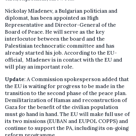
Nickolay Mladenev, a Bulgarian politician and
diplomat, has been appointed as High
Representative and Director-General of the
Board of Peace. He will serve as the key
interlocutor between the board and the
Palestinian technocratic committee and has
already started his job. According to the EU-
official, Mladenev is in contact with the EU and
will play an important role.
Update
: A Commission spokesperson added that
the EU is waiting for progress to be made in the
transition to the second phase of the peace plan.
Demilitarization of Hamas and reconstruction of
Gaza for the benefit of the civilian population
must go hand in hand. The EU will make full use of
its two missions (EUBAN and EUPOL COPPS) and
continue to support the PA, including its on-going
reform programme.