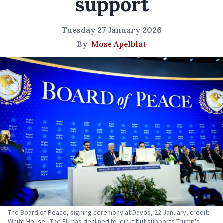
support
Tuesday 27 January 2026
By
Mose Apelblat
The Board of Peace, signing ceremony at Davos, 22 January, credit:
White House:. The EU has declined to join it but supports Trump's