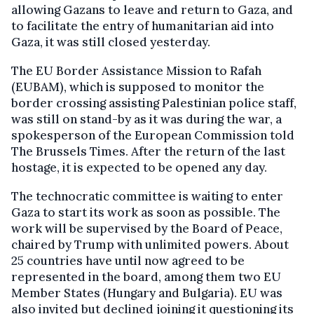
allowing Gazans to leave and return to Gaza, and
to facilitate the entry of humanitarian aid into
Gaza, it was still closed yesterday.
The EU Border Assistance Mission to Rafah
(EUBAM), which is supposed to monitor the
border crossing assisting Palestinian police staff,
was still on stand-by as it was during the war, a
spokesperson of the European Commission told
The Brussels Times. After the return of the last
hostage, it is expected to be opened any day.
The technocratic committee is waiting to enter
Gaza to start its work as soon as possible. The
work will be supervised by the Board of Peace,
chaired by Trump with unlimited powers. About
25 countries have until now agreed to be
represented in the board, among them two EU
Member States (Hungary and Bulgaria). EU was
also invited but declined joining it questioning its