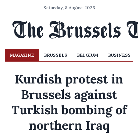
Saturday, 8 August 2026
MAGAZINE
BRUSSELS
BELGIUM
BUSINESS
Kurdish protest in
Brussels against
Turkish bombing of
northern Iraq