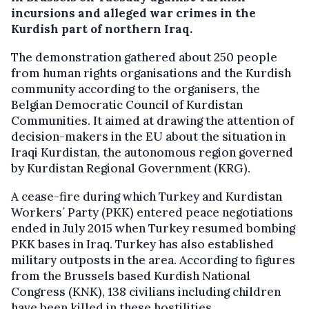
incursions and alleged war crimes in the
Kurdish part of northern Iraq.
The demonstration gathered about 250 people
from human rights organisations and the Kurdish
community according to the organisers, the
Belgian Democratic Council of Kurdistan
Communities. It aimed at drawing the attention of
decision-makers in the EU about the situation in
Iraqi Kurdistan, the autonomous region governed
by Kurdistan Regional Government (KRG).
A cease-fire during which Turkey and Kurdistan
Workers´ Party (PKK) entered peace negotiations
ended in July 2015 when Turkey resumed bombing
PKK bases in Iraq. Turkey has also established
military outposts in the area. According to figures
from the Brussels based Kurdish National
Congress (KNK), 138 civilians including children
have been killed in these hostilities.