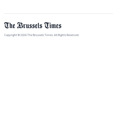
Copyright © 2026 The Brussels Times. All Rights Reserved.