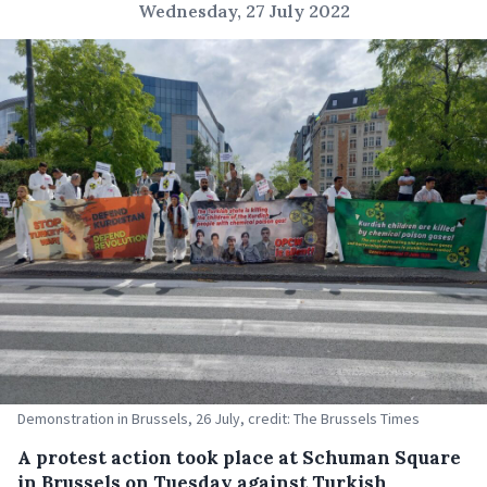
Wednesday, 27 July 2022
Demonstration in Brussels, 26 July, credit: The Brussels Times
A protest action took place at Schuman Square
in Brussels on Tuesday against Turkish