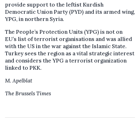
provide support to the leftist Kurdish
Democratic Union Party (PYD) and its armed wing,
YPG, in northern Syria.
The People’s Protection Units (YPG) is not on
EU’s list of terrorist organisations and was allied
with the US in the war against the Islamic State.
Turkey sees the region as a vital strategic interest
and considers the YPG a terrorist organization
linked to PKK.
M. Apelblat
The Brussels Times