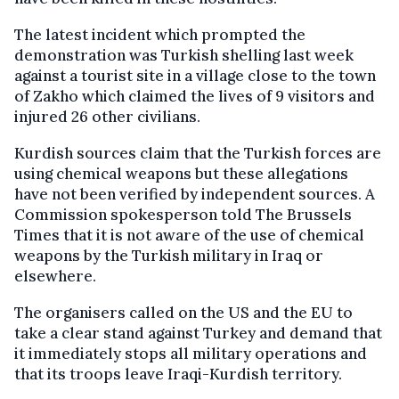
The latest incident which prompted the
demonstration was Turkish shelling last week
against a tourist site in a village close to the town
of Zakho which claimed the lives of 9 visitors and
injured 26 other civilians.
Kurdish sources claim that the Turkish forces are
using chemical weapons but these allegations
have not been verified by independent sources. A
Commission spokesperson told The Brussels
Times that it is not aware of the use of chemical
weapons by the Turkish military in Iraq or
elsewhere.
The organisers called on the US and the EU to
take a clear stand against Turkey and demand that
it immediately stops all military operations and
that its troops leave Iraqi-Kurdish territory.