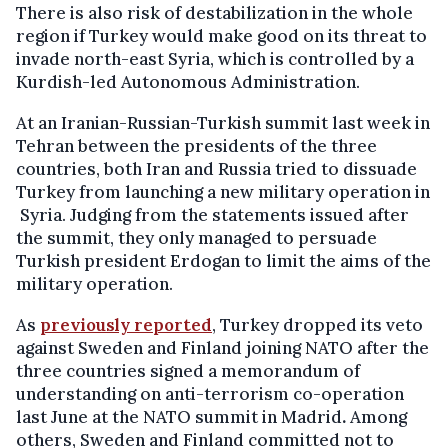
There is also risk of destabilization in the whole
region if Turkey would make good on its threat to
invade north-east Syria, which is controlled by a
Kurdish-led Autonomous Administration.
At an Iranian-Russian-Turkish summit last week in
Tehran between the presidents of the three
countries, both Iran and Russia tried to dissuade
Turkey from launching a new military operation in
Syria. Judging from the statements issued after
the summit, they only managed to persuade
Turkish president Erdogan to limit the aims of the
military operation.
As
previously reported
, Turkey dropped its veto
against Sweden and Finland joining NATO after the
three countries signed a memorandum of
understanding on anti-terrorism co-operation
last June at the NATO summit in Madrid
.
Among
others, Sweden and Finland committed not to