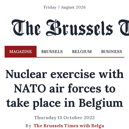
Friday 7 August 2026
MAGAZINE
BRUSSELS
BELGIUM
BUSINESS
Nuclear exercise with
NATO air forces to
take place in Belgium
Thursday 13 October 2022
By
The Brussels Times with Belga