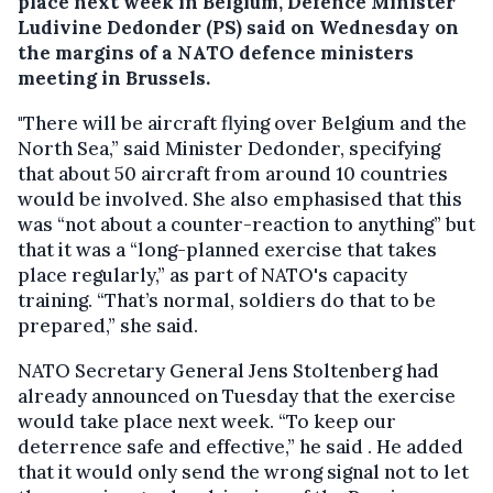
place next week in Belgium, Defence Minister
Ludivine Dedonder (PS) said on Wednesday on
the margins of a NATO defence ministers
meeting in Brussels.
"There will be aircraft flying over Belgium and the
North Sea,” said Minister Dedonder, specifying
that about 50 aircraft from around 10 countries
would be involved. She also emphasised that this
was “not about a counter-reaction to anything” but
that it was a “long-planned exercise that takes
place regularly,” as part of NATO's capacity
training. “That’s normal, soldiers do that to be
prepared,” she said.
NATO Secretary General Jens Stoltenberg had
already announced on Tuesday that the exercise
would take place next week. “To keep our
deterrence safe and effective,” he said . He added
that it would only send the wrong signal not to let