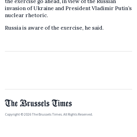
the exercise go ahead, in view of the Russian
invasion of Ukraine and President Vladimir Putin’s
nuclear rhetoric.
Russia is aware of the exercise, he said.
Copyright © 2026 The Brussels Times. All Rights Reserved.