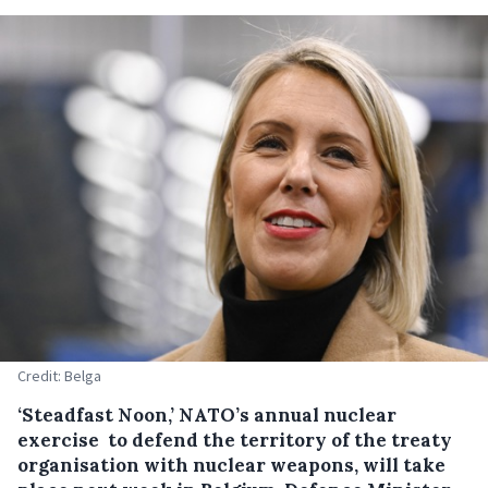
Credit: Belga
‘Steadfast Noon,’ NATO’s annual nuclear
exercise to defend the territory of the treaty
organisation with nuclear weapons, will take