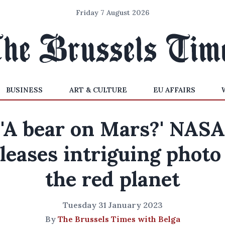
Friday 7 August 2026
BUSINESS
ART & CULTURE
EU AFFAIRS
'A bear on Mars?' NASA
leases intriguing photo
the red planet
Tuesday 31 January 2023
By
The Brussels Times with Belga