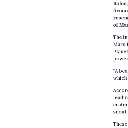
Baloo
firma
resem
of Ma
The in
Mars R
Planet
powerf
“A bea
which
Accord
leadin
crater
snout.
These 