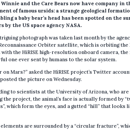
, Winnie and the Care Bears now have company in t
ment of famous ursids: a strange geological formati
bling a baby bear’s head has been spotted on the su
rs by the US space agency NASA.
triguing photograph was taken last month by the agenc
econnaissance Orbiter satellite, which is orbiting the
 with the HiRISE high-resolution onboard camera, the
ul one ever sent by humans to the solar system.
r on Mars?” asked the HiRISE project’s Twitter accoun
 posted the picture on Wednesday.
ing to scientists at the University of Arizona, who are
g the project, the animal’s face is actually formed by “
s”, which form the eyes, and a gutted “hill” that looks l
elements are surrounded by a “circular fracture”, whi