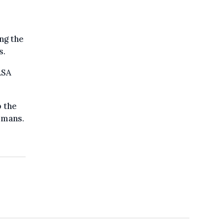
ng the
s.
ASA
p the
umans.