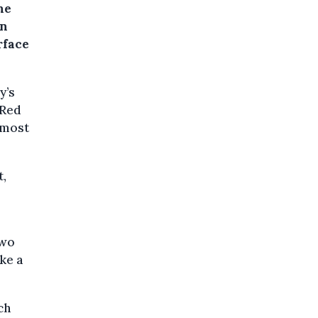
he
on
rface
y’s
 Red
 most
t,
two
ike a
ch