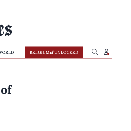
WORLD
BELGIUM
UNLOCKED
 of