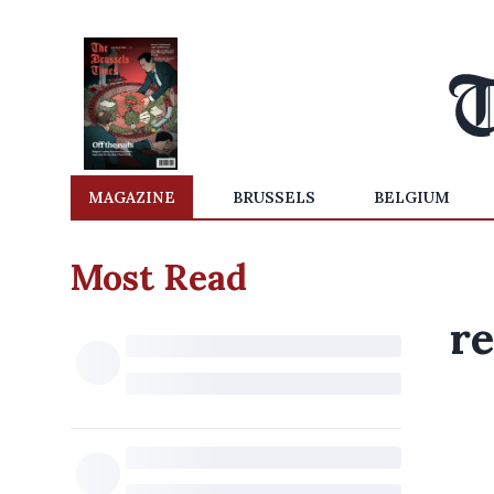
MAGAZINE
BRUSSELS
BELGIUM
Most Read
re