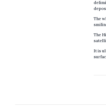
delimi
deposi
The wh
smilin
The Hi
satell
It is 
surfac