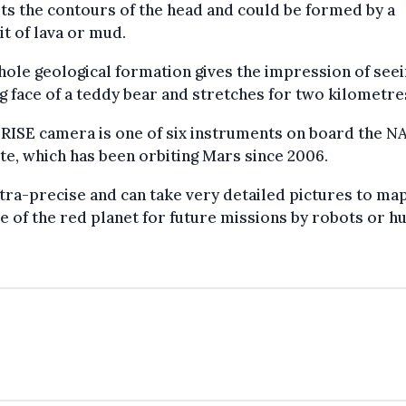
ts the contours of the head and could be formed by a
t of lava or mud.
ole geological formation gives the impression of seei
g face of a teddy bear and stretches for two kilometre
RISE camera is one of six instruments on board the N
ite, which has been orbiting Mars since 2006.
ultra-precise and can take very detailed pictures to ma
e of the red planet for future missions by robots or h