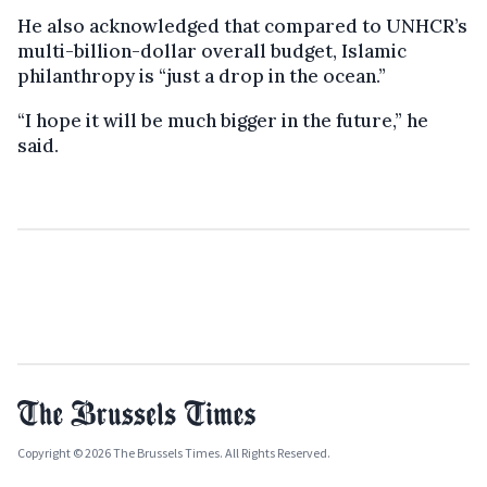
He also acknowledged that compared to UNHCR’s
multi-billion-dollar overall budget, Islamic
philanthropy is “just a drop in the ocean.”
“I hope it will be much bigger in the future,” he
said.
Copyright © 2026 The Brussels Times. All Rights Reserved.