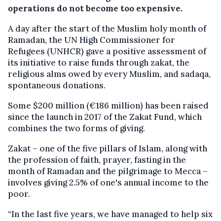
operations do not become too expensive.
A day after the start of the Muslim holy month of
Ramadan, the UN High Commissioner for
Refugees (UNHCR) gave a positive assessment of
its initiative to raise funds through zakat, the
religious alms owed by every Muslim, and sadaqa,
spontaneous donations.
Some $200 million (€186 million) has been raised
since the launch in 2017 of the Zakat Fund, which
combines the two forms of giving.
Zakat – one of the five pillars of Islam, along with
the profession of faith, prayer, fasting in the
month of Ramadan and the pilgrimage to Mecca –
involves giving 2.5% of one's annual income to the
poor.
“In the last five years, we have managed to help six