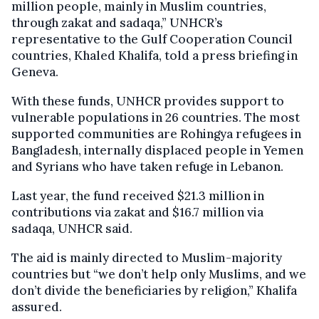
million people, mainly in Muslim countries,
through zakat and sadaqa,” UNHCR’s
representative to the Gulf Cooperation Council
countries, Khaled Khalifa, told a press briefing in
Geneva.
With these funds, UNHCR provides support to
vulnerable populations in 26 countries. The most
supported communities are Rohingya refugees in
Bangladesh, internally displaced people in Yemen
and Syrians who have taken refuge in Lebanon.
Last year, the fund received $21.3 million in
contributions via zakat and $16.7 million via
sadaqa, UNHCR said.
The aid is mainly directed to Muslim-majority
countries but “we don’t help only Muslims, and we
don’t divide the beneficiaries by religion,” Khalifa
assured.