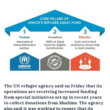
The UN refugee agency said on Friday that its
operations are receiving increased funding
from special initiatives set up in recent years
to collect donations from Muslims. The agency
also said it was working to ensure that its