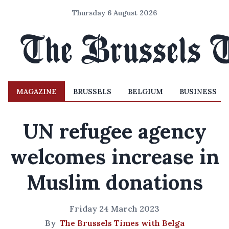
Thursday 6 August 2026
MAGAZINE
BRUSSELS
BELGIUM
BUSINESS
UN refugee agency
welcomes increase in
Muslim donations
Friday 24 March 2023
By
The Brussels Times with Belga