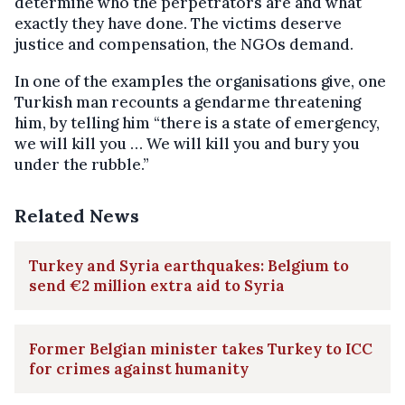
determine who the perpetrators are and what
exactly they have done. The victims deserve
justice and compensation, the NGOs demand.
In one of the examples the organisations give, one
Turkish man recounts a gendarme threatening
him, by telling him “there is a state of emergency,
we will kill you … We will kill you and bury you
under the rubble.”
Related News
Turkey and Syria earthquakes: Belgium to
send €2 million extra aid to Syria
Former Belgian minister takes Turkey to ICC
for crimes against humanity