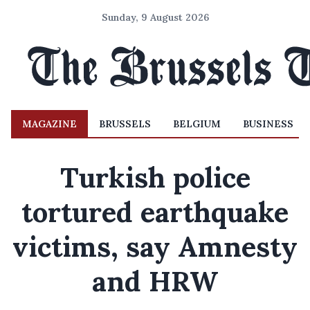
Sunday, 9 August 2026
MAGAZINE
BRUSSELS
BELGIUM
BUSINESS
Turkish police
tortured earthquake
victims, say Amnesty
and HRW