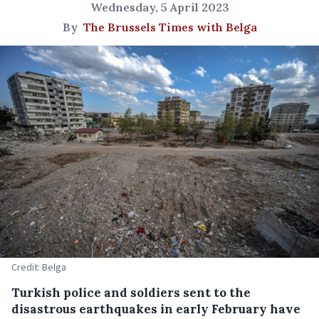
Wednesday, 5 April 2023
By
The Brussels Times with Belga
Credit: Belga
Turkish police and soldiers sent to the
disastrous earthquakes in early February have