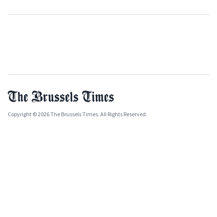
Copyright © 2026 The Brussels Times. All Rights Reserved.