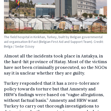
The field hospital in Kirikhan, Turkey, built by Belgian governmental
aid organisation B-Fast (Belgian First Aid and Support Team). Credit:
Belga / Sedar Ozsoy
Almost all the incidents took place in Antakya, in
the hard-hit province of Hatay. Most of the victims
have not been criminally prosecuted, so the NGOs
say it is unclear whether they are guilty.
Turkey responded that it has a zero-tolerance
policy towards torture but that Amnesty and
HRW’s findings were based on “vague allegations,
without factual basis.” Amnesty and HRW want
Turkey to carry out thorough investigations to