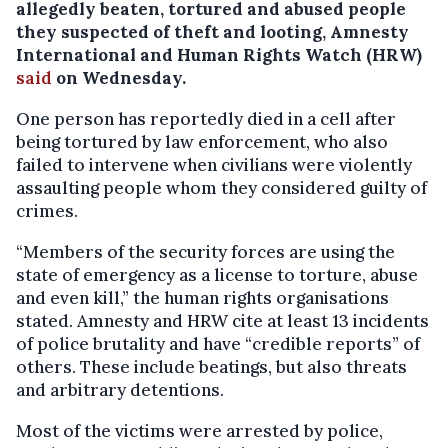
allegedly beaten, tortured and abused people
they suspected of theft and looting, Amnesty
International and Human Rights Watch (HRW)
said
on Wednesday.
One person has reportedly died in a cell after
being tortured by law enforcement, who also
failed to intervene when civilians were violently
assaulting people whom they considered guilty of
crimes.
“Members of the security forces are using the
state of emergency as a license to torture, abuse
and even kill,” the human rights organisations
stated. Amnesty and HRW cite at least 13 incidents
of police brutality and have “credible reports” of
others. These include beatings, but also threats
and arbitrary detentions.
Most of the victims were arrested by police,