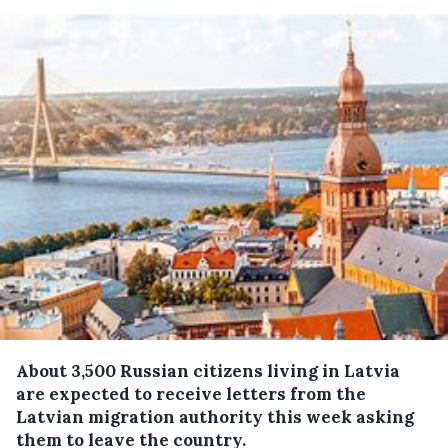
About 3,500 Russian citizens living in Latvia
are expected to receive letters from the
Latvian migration authority this week asking
them to leave the country.