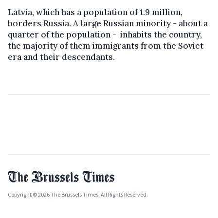
Latvia, which has a population of 1.9 million,
borders Russia. A large Russian minority - about a
quarter of the population - inhabits the country,
the majority of them immigrants from the Soviet
era and their descendants.
Copyright © 2026 The Brussels Times. All Rights Reserved.