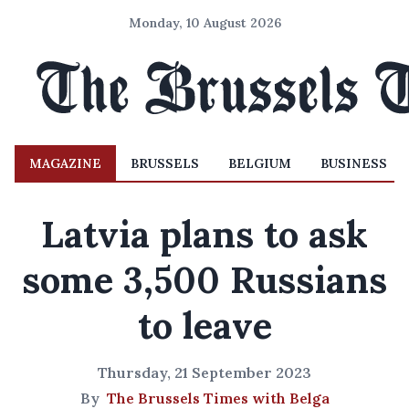
Monday, 10 August 2026
MAGAZINE
BRUSSELS
BELGIUM
BUSINESS
Latvia plans to ask
some 3,500 Russians
to leave
Thursday, 21 September 2023
By
The Brussels Times with Belga