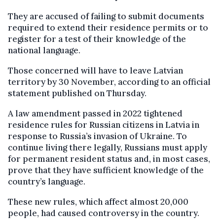
They are accused of failing to submit documents
required to extend their residence permits or to
register for a test of their knowledge of the
national language.
Those concerned will have to leave Latvian
territory by 30 November, according to an official
statement published on Thursday.
A law amendment passed in 2022 tightened
residence rules for Russian citizens in Latvia in
response to Russia’s invasion of Ukraine. To
continue living there legally, Russians must apply
for permanent resident status and, in most cases,
prove that they have sufficient knowledge of the
country’s language.
These new rules, which affect almost 20,000
people, had caused controversy in the country.