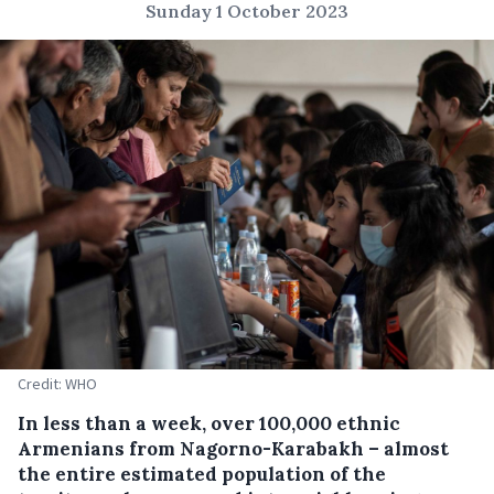
Sunday 1 October 2023
Credit: WHO
In less than a week, over 100,000 ethnic
Armenians from Nagorno-Karabakh – almost
the entire estimated population of the