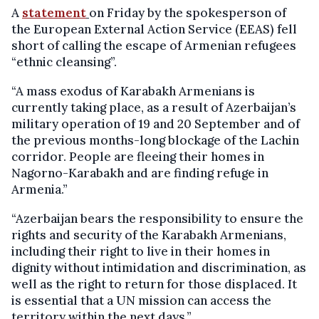
A
statement
on Friday by the spokesperson of
the European External Action Service (EEAS) fell
short of calling the escape of Armenian refugees
“ethnic cleansing”.
“A mass exodus of Karabakh Armenians is
currently taking place, as a result of Azerbaijan’s
military operation of 19 and 20 September and of
the previous months-long blockage of the Lachin
corridor. People are fleeing their homes in
Nagorno-Karabakh and are finding refuge in
Armenia.”
“Azerbaijan bears the responsibility to ensure the
rights and security of the Karabakh Armenians,
including their right to live in their homes in
dignity without intimidation and discrimination, as
well as the right to return for those displaced. It
is essential that a UN mission can access the
territory within the next days.”