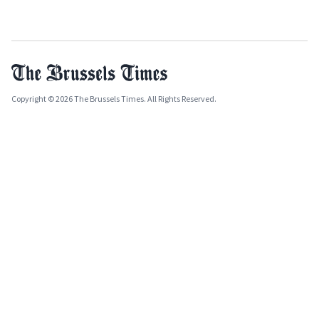
Copyright © 2026 The Brussels Times. All Rights Reserved.