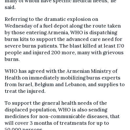
many of whom have specific medical needs," he
said.
Referring to the dramatic explosion on
Wednesday of a fuel depot along the route taken
by those entering Armenia, WHO is dispatching
burns kits to support the advanced care need for
severe burns patients. The blast killed at least 170
people and injured 200 more, many with grievous
burns.
WHO has agreed with the Armenian Ministry of
Health on immediately mobilizing burns experts
from Israel, Belgium and Lebanon, and supplies to
treat the injured.
To support the general health needs of the
displaced population, WHO is also sending
medicines for non-communicable diseases, that
will cover 3 months of treatments for up to
50,000 persons.