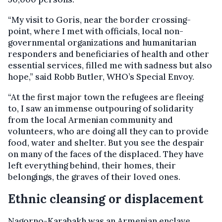
“My visit to Goris, near the border crossing-
point, where I met with officials, local non-
governmental organizations and humanitarian
responders and beneficiaries of health and other
essential services, filled me with sadness but also
hope,” said Robb Butler, WHO’s Special Envoy.
“At the first major town the refugees are fleeing
to, I saw an immense outpouring of solidarity
from the local Armenian community and
volunteers, who are doing all they can to provide
food, water and shelter. But you see the despair
on many of the faces of the displaced. They have
left everything behind, their homes, their
belongings, the graves of their loved ones.
Ethnic cleansing or displacement
Nagorno-Karabakh was an Armenian enclave