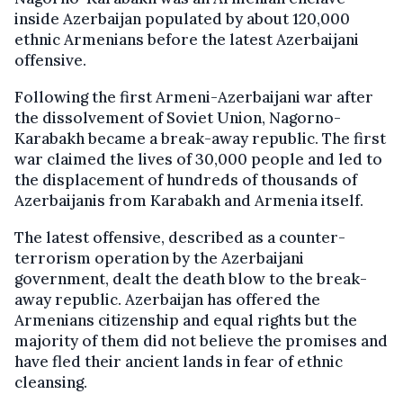
inside Azerbaijan populated by about 120,000
ethnic Armenians before the latest Azerbaijani
offensive.
Following the first Armeni-Azerbaijani war after
the dissolvement of Soviet Union, Nagorno-
Karabakh became a break-away republic. The first
war claimed the lives of 30,000 people and led to
the displacement of hundreds of thousands of
Azerbaijanis from Karabakh and Armenia itself.
The latest offensive, described as a counter-
terrorism operation by the Azerbaijani
government, dealt the death blow to the break-
away republic. Azerbaijan has offered the
Armenians citizenship and equal rights but the
majority of them did not believe the promises and
have fled their ancient lands in fear of ethnic
cleansing.