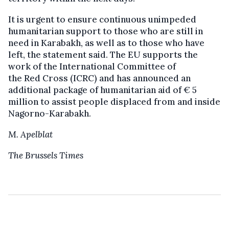
It is urgent to ensure continuous unimpeded
humanitarian support to those who are still in
need in Karabakh, as well as to those who have
left, the statement said. The EU supports the
work of the International Committee of
the Red Cross (ICRC) and has announced an
additional package of humanitarian aid of € 5
million to assist people displaced from and inside
Nagorno-Karabakh.
M. Apelblat
The Brussels Times