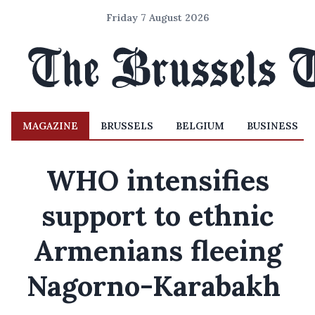
Friday 7 August 2026
MAGAZINE
BRUSSELS
BELGIUM
BUSINESS
WHO intensifies
support to ethnic
Armenians fleeing
Nagorno-Karabakh