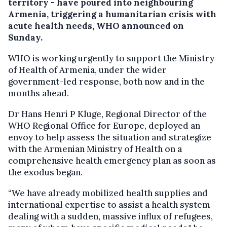
territory - have poured into neighbouring
Armenia, triggering a humanitarian crisis with
acute health needs, WHO announced on
Sunday.
WHO is working urgently to support the Ministry
of Health of Armenia, under the wider
government-led response, both now and in the
months ahead.
Dr Hans Henri P Kluge, Regional Director of the
WHO Regional Office for Europe, deployed an
envoy to help assess the situation and strategize
with the Armenian Ministry of Health on a
comprehensive health emergency plan as soon as
the exodus began.
“We have already mobilized health supplies and
international expertise to assist a health system
dealing with a sudden, massive influx of refugees,